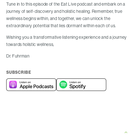
Tune in to this episode of the Eat Live podcast and embark on a
journey of self-discovery and holistic healing. Remember, true
wellness begins within, and together, we can unlock the
extraordinary potential that lies dormant within each of us.
Wishing you a transformative listening experience and a journey
towards holistic wellness,
Dr. Fuhrman
SUBSCRIBE