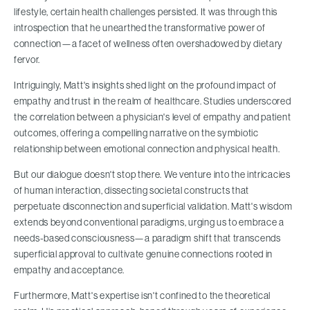
lifestyle, certain health challenges persisted. It was through this
introspection that he unearthed the transformative power of
connection—a facet of wellness often overshadowed by dietary
fervor.
Intriguingly, Matt's insights shed light on the profound impact of
empathy and trust in the realm of healthcare. Studies underscored
the correlation between a physician's level of empathy and patient
outcomes, offering a compelling narrative on the symbiotic
relationship between emotional connection and physical health.
But our dialogue doesn't stop there. We venture into the intricacies
of human interaction, dissecting societal constructs that
perpetuate disconnection and superficial validation. Matt's wisdom
extends beyond conventional paradigms, urging us to embrace a
needs-based consciousness—a paradigm shift that transcends
superficial approval to cultivate genuine connections rooted in
empathy and acceptance.
Furthermore, Matt's expertise isn't confined to the theoretical