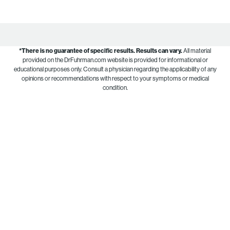
*There is no guarantee of specific results.
Results can vary.
All material
provided on the DrFuhrman.com website is provided for informational or
educational purposes only. Consult a physician regarding the applicability of any
opinions or recommendations with respect to your symptoms or medical
condition.