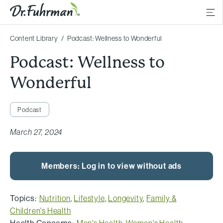
Content Library
Podcast: Wellness to Wonderful
Podcast: Wellness to
Wonderful
Podcast
March 27, 2024
Members: Log in to view without ads
Topics:
Nutrition
,
Lifestyle
,
Longevity
,
Family &
Children's Health