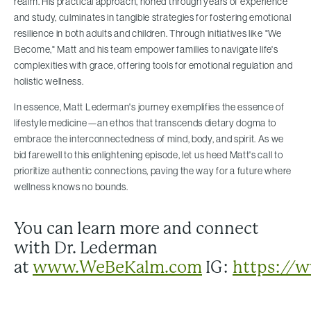
realm. His practical approach, honed through years of experience
and study, culminates in tangible strategies for fostering emotional
resilience in both adults and children. Through initiatives like "We
Become," Matt and his team empower families to navigate life's
complexities with grace, offering tools for emotional regulation and
holistic wellness.
In essence, Matt Lederman's journey exemplifies the essence of
lifestyle medicine—an ethos that transcends dietary dogma to
embrace the interconnectedness of mind, body, and spirit. As we
bid farewell to this enlightening episode, let us heed Matt's call to
prioritize authentic connections, paving the way for a future where
wellness knows no bounds.
You can learn more and connect
with Dr. Lederman
at
www.WeBeKalm.com
IG:
https://