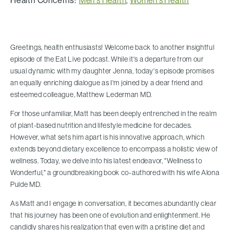
Health Concerns:
Men's Health
,
Women's Health
Greetings, health enthusiasts! Welcome back to another insightful
episode of the Eat Live podcast. While it's a departure from our
usual dynamic with my daughter Jenna, today's episode promises
an equally enriching dialogue as I'm joined by a dear friend and
esteemed colleague, Matthew Lederman MD.
For those unfamiliar, Matt has been deeply entrenched in the realm
of plant-based nutrition and lifestyle medicine for decades.
However, what sets him apart is his innovative approach, which
extends beyond dietary excellence to encompass a holistic view of
wellness. Today, we delve into his latest endeavor, "Wellness to
Wonderful," a groundbreaking book co-authored with his wife Alona
Pulde MD.
As Matt and I engage in conversation, it becomes abundantly clear
that his journey has been one of evolution and enlightenment. He
candidly shares his realization that even with a pristine diet and