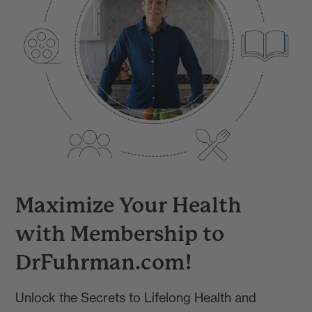
Maximize Your Health
with Membership to
DrFuhrman.com!
Unlock the Secrets to Lifelong Health and