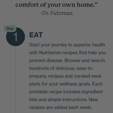
comfort of your own home.”
-Dr. Fuhrman
Step
1
EAT
Start your journey to superior health
with Nutritarian recipes that help you
prevent disease. Browse and search
hundreds of delicious, easy-to-
prepare, recipes and curated meal
plans for your wellness goals. Each
printable recipe includes ingredient
lists and simple instructions. New
recipes are added each week.