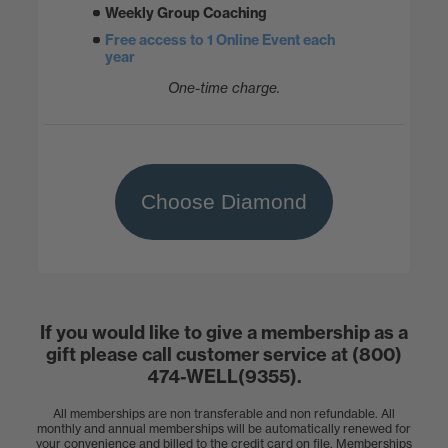
Weekly Group Coaching
Free access to 1 Online Event each
year
One-time charge.
Choose Diamond
If you would like to give a membership as a
gift please call customer service at (800)
474-WELL(9355).
All memberships are non transferable and non refundable. All
monthly and annual memberships will be automatically renewed for
your convenience and billed to the credit card on file. Memberships