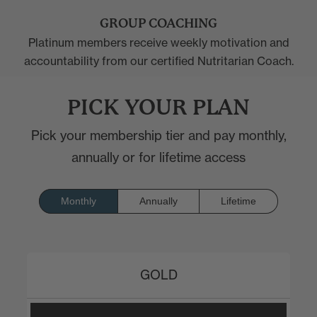
GROUP COACHING
Platinum members receive weekly motivation and
accountability from our certified Nutritarian Coach.
PICK YOUR PLAN
Pick your membership tier and pay monthly,
annually or for lifetime access
Monthly
Annually
Lifetime
GOLD