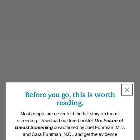
Before you go, this is worth
reading.
Most people are never told the full story on breast
screening. Download our free booklet
The Future of
Breast Screening
co-authored by Joel Fuhrman, M.D.
and Cara Fuhrman, N.D., and get the evidence