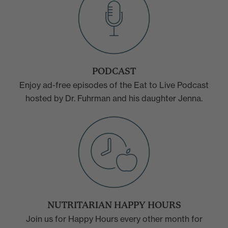
PODCAST
Enjoy ad-free episodes of the Eat to Live Podcast
hosted by Dr. Fuhrman and his daughter Jenna.
NUTRITARIAN HAPPY HOURS
Join us for Happy Hours every other month for