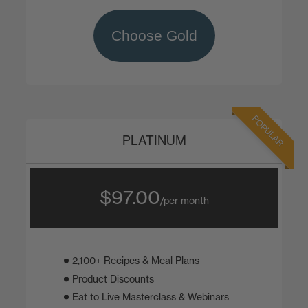
Choose Gold
POPULAR
PLATINUM
$97.00
/per month
2,100+ Recipes & Meal Plans
Product Discounts
Eat to Live Masterclass & Webinars