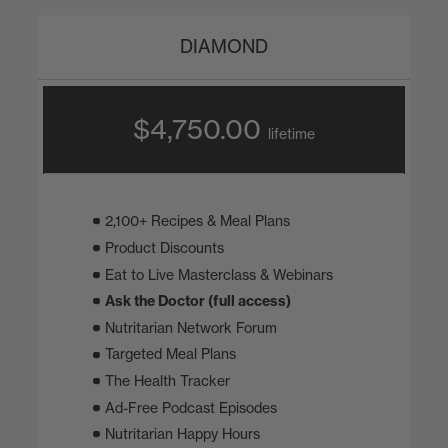
DIAMOND
$4,750.00
lifetime
2,100+ Recipes & Meal Plans
Product Discounts
Eat to Live Masterclass & Webinars
Ask the Doctor (full access)
Nutritarian Network Forum
Targeted Meal Plans
The Health Tracker
Ad-Free Podcast Episodes
Nutritarian Happy Hours