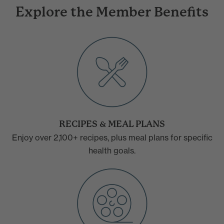
Explore the Member Benefits
RECIPES & MEAL PLANS
Enjoy over 2,100+ recipes, plus meal plans for specific
health goals.