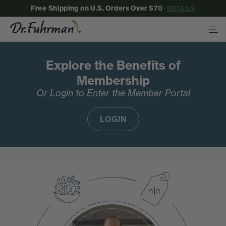
Free Shipping on U.S. Orders Over $70
DETAILS
Explore the Benefits of
Membership
Or Login to Enter the Member Portal
LOGIN