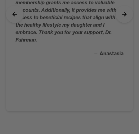
membership grants me access to valuable
discounts. Additionally, it provides me with
access to beneficial recipes that align with
the healthy lifestyle my daughter and I
embrace. Thank you for your support, Dr.
Fuhrman.
— Anastasia