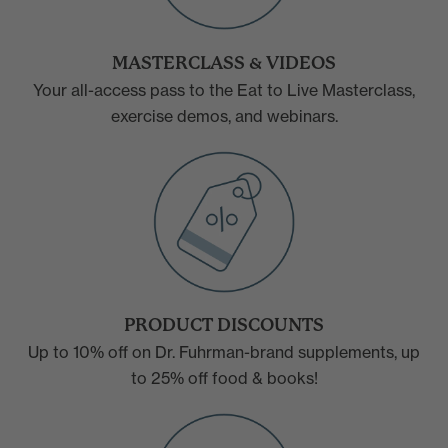
MASTERCLASS & VIDEOS
Your all-access pass to the Eat to Live Masterclass,
exercise demos, and webinars.
PRODUCT DISCOUNTS
Up to 10% off on Dr. Fuhrman-brand supplements, up
to 25% off food & books!