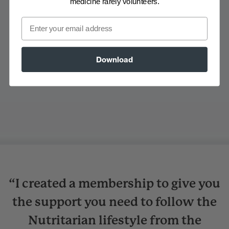
medicine rarely volunteers.
Email
Download
“I created a membership to give you
the support you need to follow the
Nutritarian lifestyle from the