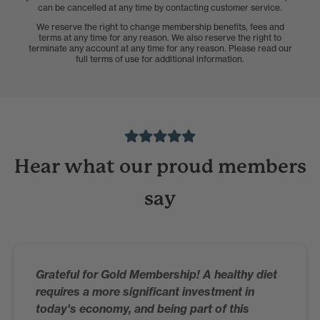
can be cancelled at any time by contacting customer service.
We reserve the right to change membership benefits, fees and
terms at any time for any reason. We also reserve the right to
terminate any account at any time for any reason. Please read our
full terms of use for additional information.
Hear what our proud members
say
Grateful for Gold Membership! A healthy diet
requires a more significant investment in
today's economy, and being part of this