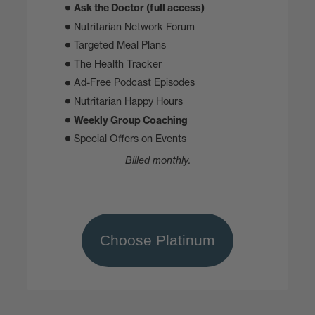
Ask the Doctor (full access)
Nutritarian Network Forum
Targeted Meal Plans
The Health Tracker
Ad-Free Podcast Episodes
Nutritarian Happy Hours
Weekly Group Coaching
Special Offers on Events
Billed monthly.
Choose Platinum