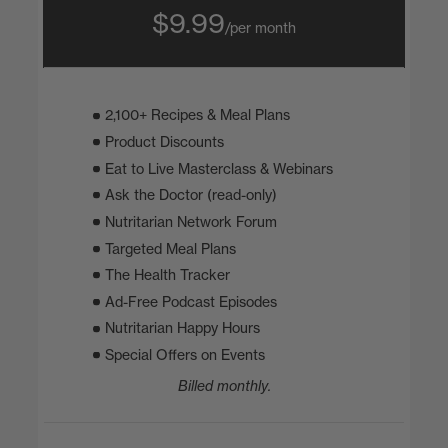
$9.99
/per month
2,100+ Recipes & Meal Plans
Product Discounts
Eat to Live Masterclass & Webinars
Ask the Doctor (read-only)
Nutritarian Network Forum
Targeted Meal Plans
The Health Tracker
Ad-Free Podcast Episodes
Nutritarian Happy Hours
Special Offers on Events
Billed monthly.