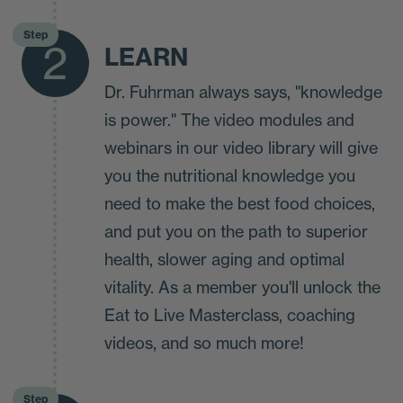
Step
2
LEARN
Dr. Fuhrman always says, "knowledge
is power." The video modules and
webinars in our video library will give
you the nutritional knowledge you
need to make the best food choices,
and put you on the path to superior
health, slower aging and optimal
vitality. As a member you'll unlock the
Eat to Live Masterclass, coaching
videos, and so much more!
Step