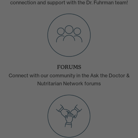
connection and support with the Dr. Fuhrman team!
FORUMS
Connect with our community in the Ask the Doctor &
Nutritarian Network forums