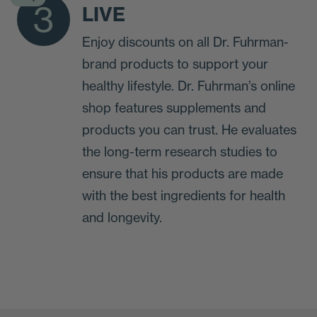
3
LIVE
Enjoy discounts on all Dr. Fuhrman-
brand products to support your
healthy lifestyle. Dr. Fuhrman’s online
shop features supplements and
products you can trust. He evaluates
the long-term research studies to
ensure that his products are made
with the best ingredients for health
and longevity.