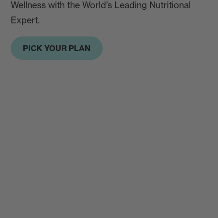
Wellness with the World’s Leading Nutritional
Expert.
PICK YOUR PLAN