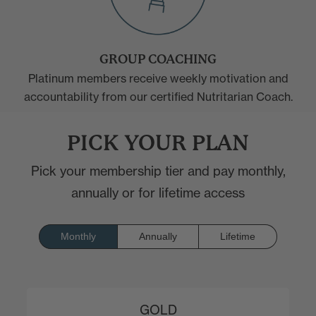
GROUP COACHING
Platinum members receive weekly motivation and
accountability from our certified Nutritarian Coach.
PICK YOUR PLAN
Pick your membership tier and pay monthly,
annually or for lifetime access
Monthly
Annually
Lifetime
GOLD