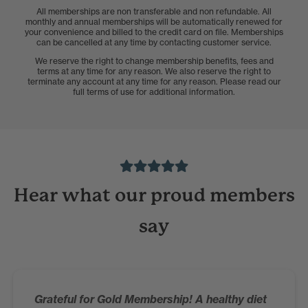
All memberships are non transferable and non refundable. All
monthly and annual memberships will be automatically renewed for
your convenience and billed to the credit card on file. Memberships
can be cancelled at any time by contacting customer service.
We reserve the right to change membership benefits, fees and
terms at any time for any reason. We also reserve the right to
terminate any account at any time for any reason. Please read our
full terms of use for additional information.
Hear what our proud members
say
Grateful for Gold Membership! A healthy diet