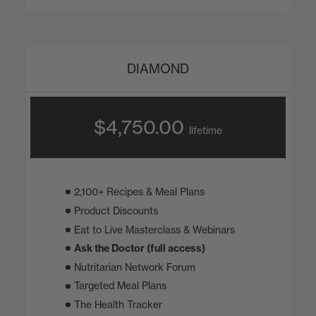
DIAMOND
$4,750.00
lifetime
2,100+ Recipes & Meal Plans
Product Discounts
Eat to Live Masterclass & Webinars
Ask the Doctor (full access)
Nutritarian Network Forum
Targeted Meal Plans
The Health Tracker