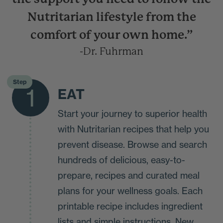
Nutritarian lifestyle from the
comfort of your own home.”
-Dr. Fuhrman
Step
1
EAT
Start your journey to superior health
with Nutritarian recipes that help you
prevent disease. Browse and search
hundreds of delicious, easy-to-
prepare, recipes and curated meal
plans for your wellness goals. Each
printable recipe includes ingredient
lists and simple instructions. New