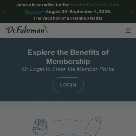
Join us in paradise for the
Nutritarian Event of the
Decade
—August 30–September 4, 2026.
The vacation of a lifetime awaits!
Explore the Benefits of
Membership
Or Login to Enter the Member Portal
LOGIN