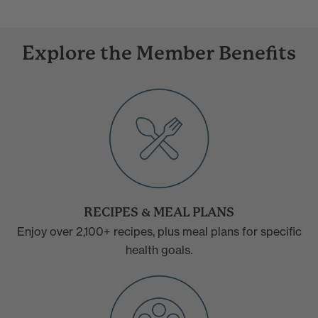
Explore the Member Benefits
RECIPES & MEAL PLANS
Enjoy over 2,100+ recipes, plus meal plans for specific
health goals.