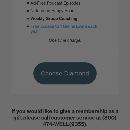
Ad-Free Podcast Episodes
Nutritarian Happy Hours
Weekly Group Coaching
Free access to 1 Online Event each
year
One-time charge.
Choose Diamond
If you would like to give a membership as a
gift please call customer service at (800)
474-WELL(9355).