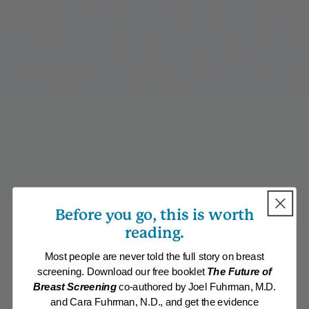
Before you go, this is worth
reading.
Most people are never told the full story on breast
screening. Download our free booklet
The Future of
Breast Screening
co-authored by Joel Fuhrman, M.D.
and Cara Fuhrman, N.D., and get the evidence