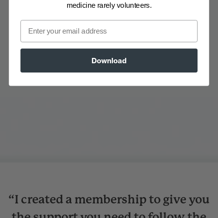
medicine rarely volunteers.
Email
Download
“I created a membership to give you
the support you need to follow the