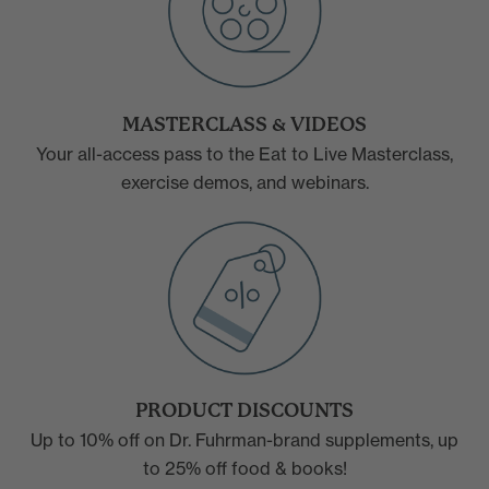
MASTERCLASS & VIDEOS
Your all-access pass to the Eat to Live Masterclass,
exercise demos, and webinars.
PRODUCT DISCOUNTS
Up to 10% off on Dr. Fuhrman-brand supplements, up
to 25% off food & books!