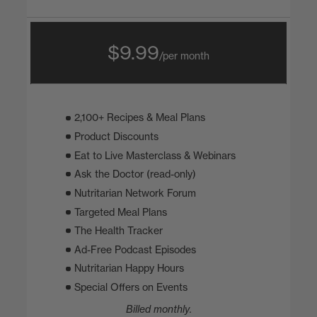
$9.99
/per month
2,100+ Recipes & Meal Plans
Product Discounts
Eat to Live Masterclass & Webinars
Ask the Doctor (read-only)
Nutritarian Network Forum
Targeted Meal Plans
The Health Tracker
Ad-Free Podcast Episodes
Nutritarian Happy Hours
Special Offers on Events
Billed monthly.