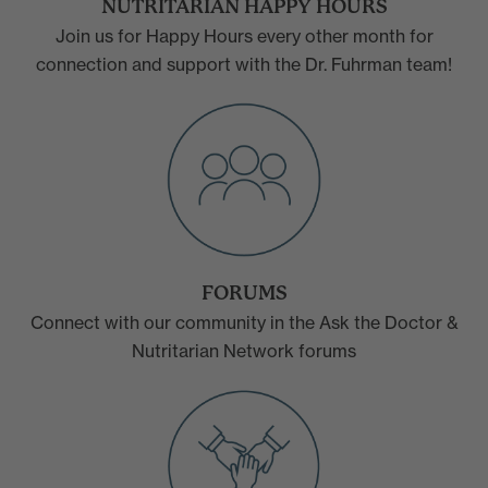
NUTRITARIAN HAPPY HOURS
Join us for Happy Hours every other month for
connection and support with the Dr. Fuhrman team!
FORUMS
Connect with our community in the Ask the Doctor &
Nutritarian Network forums