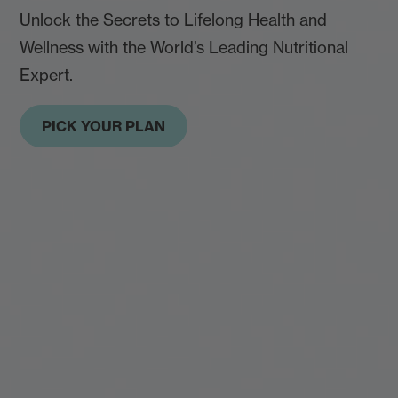
Unlock the Secrets to Lifelong Health and
Wellness with the World’s Leading Nutritional
Expert.
PICK YOUR PLAN