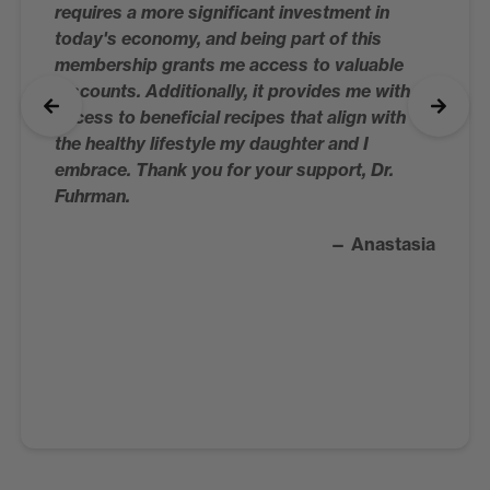
requires a more significant investment in
today's economy, and being part of this
membership grants me access to valuable
discounts. Additionally, it provides me with
access to beneficial recipes that align with
the healthy lifestyle my daughter and I
embrace. Thank you for your support, Dr.
Fuhrman.
— Anastasia