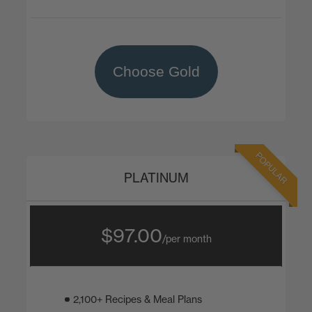
Choose Gold
POPULAR
PLATINUM
$97.00
/per month
2,100+ Recipes & Meal Plans