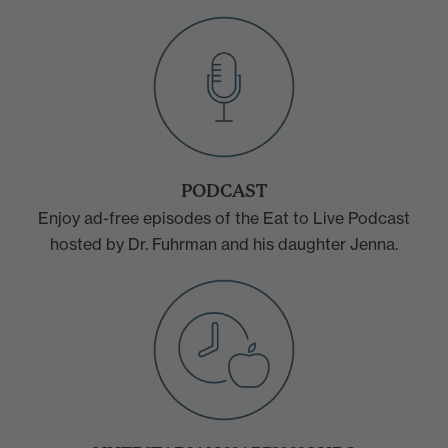
PODCAST
Enjoy ad-free episodes of the Eat to Live Podcast
hosted by Dr. Fuhrman and his daughter Jenna.