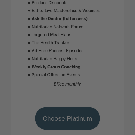
Product Discounts
Eat to Live Masterclass & Webinars
Ask the Doctor (full access)
Nutritarian Network Forum
Targeted Meal Plans
The Health Tracker
Ad-Free Podcast Episodes
Nutritarian Happy Hours
Weekly Group Coaching
Special Offers on Events
Billed monthly.
Choose Platinum