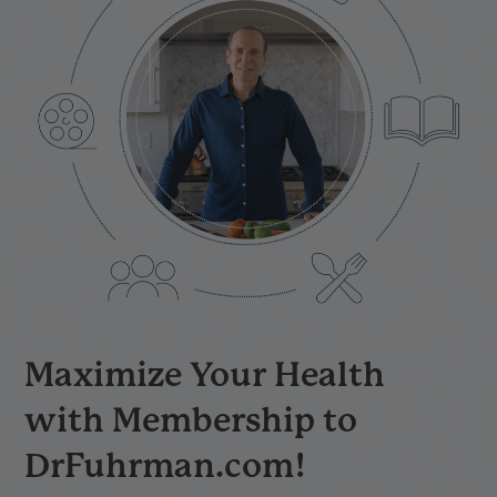
Maximize Your Health
with Membership to
DrFuhrman.com!