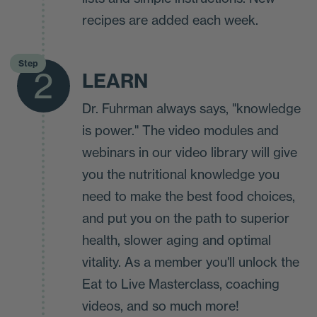
recipes are added each week.
Step
2
LEARN
Dr. Fuhrman always says, "knowledge
is power." The video modules and
webinars in our video library will give
you the nutritional knowledge you
need to make the best food choices,
and put you on the path to superior
health, slower aging and optimal
vitality. As a member you'll unlock the
Eat to Live Masterclass, coaching
videos, and so much more!