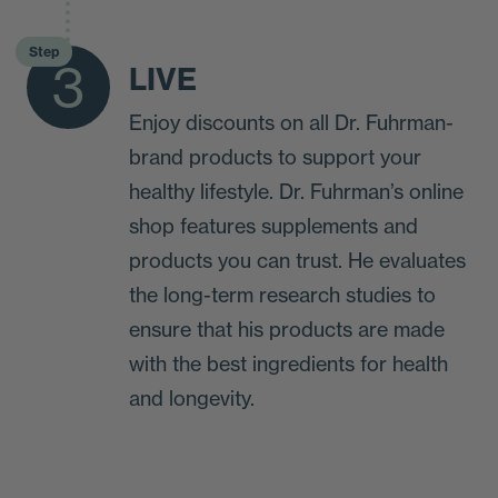
Step
3
LIVE
Enjoy discounts on all Dr. Fuhrman-
brand products to support your
healthy lifestyle. Dr. Fuhrman’s online
shop features supplements and
products you can trust. He evaluates
the long-term research studies to
ensure that his products are made
with the best ingredients for health
and longevity.