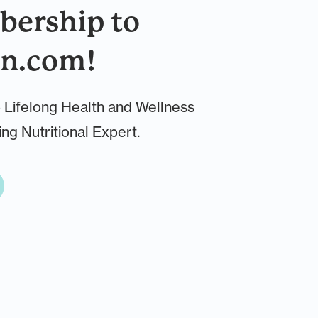
ership to
n.com!
 Lifelong Health and Wellness
ng Nutritional Expert.