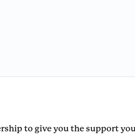
rship to give you the support you