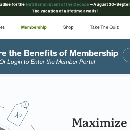
radise for the
Nutritarian Event of the Decade
—August 30–Septem
The vacation of a lifetime awaits!
pes
Membership
Shop
Take The Quiz
re the Benefits of Membership
Or Login to Enter the Member Portal
Maximize 