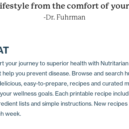
lifestyle from the comfort of yo
-Dr. Fuhrman
AT
rt your journey to superior health with Nutritaria
t help you prevent disease. Browse and search 
delicious, easy-to-prepare, recipes and curated 
 your wellness goals. Each printable recipe inclu
redient lists and simple instructions. New recipe
h week.