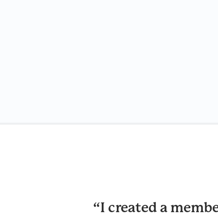
“I created a membe