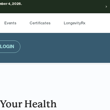
ber 4, 2026.
Events
Certificates
LongevityRx
LOGIN
Your Health