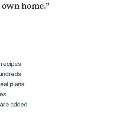
ur own home.”
n recipes
hundreds
meal plans
des
s are added