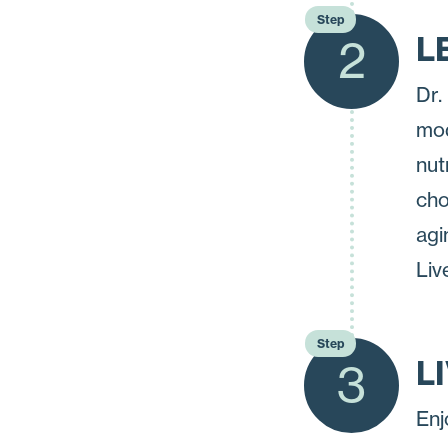
Step
L
2
Dr.
mod
nut
cho
agi
Liv
Step
L
3
Enj