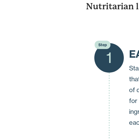
Nutritarian 
Step
E
1
Sta
tha
of 
for
ing
eac