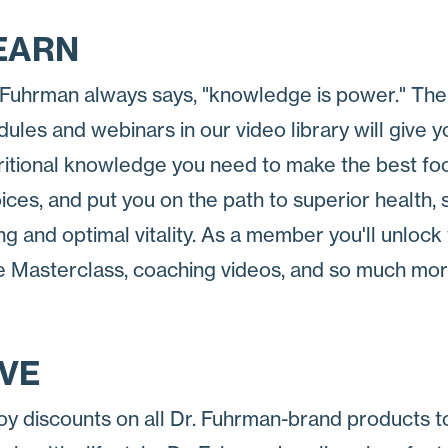
EARN
 Fuhrman always says, "knowledge is power." The
ules and webinars in our video library will give y
ritional knowledge you need to make the best fo
ices, and put you on the path to superior health,
ng and optimal vitality. As a member you'll unlock
e Masterclass, coaching videos, and so much mor
IVE
oy discounts on all Dr. Fuhrman-brand products t