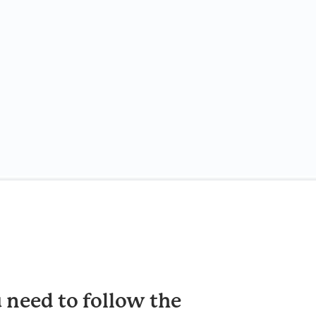
 need to follow the