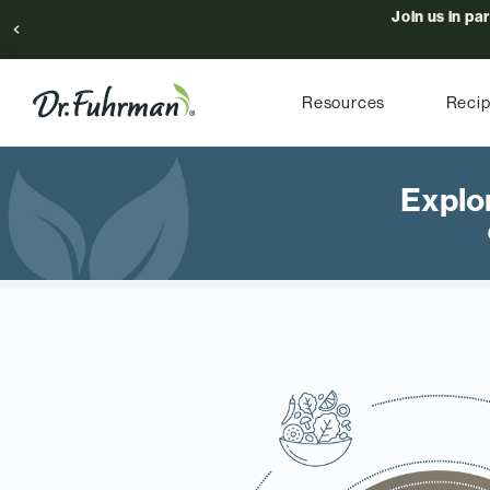
Join us in pa
Resources
Reci
Explo