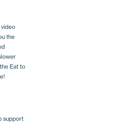
 video
ou the
od
 slower
 the Eat to
e!
o support