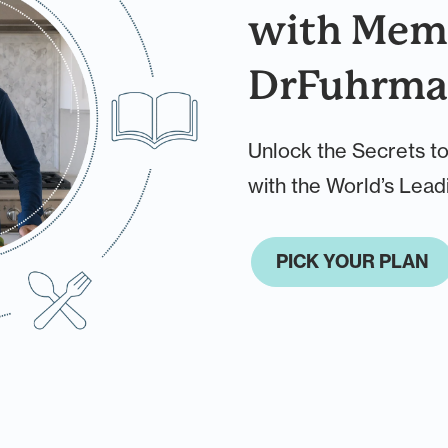
with Memb
DrFuhrma
Unlock the Secrets to
with the World’s Leadi
PICK YOUR PLAN