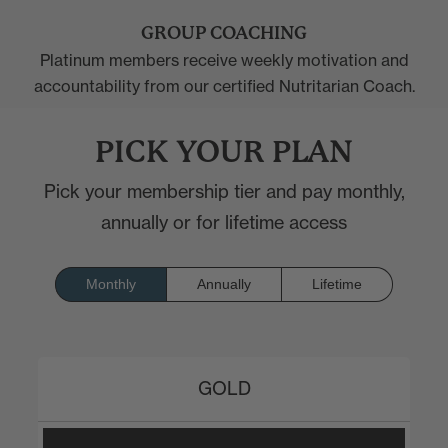
GROUP COACHING
Platinum members receive weekly motivation and
accountability from our certified Nutritarian Coach.
PICK YOUR PLAN
Pick your membership tier and pay monthly,
annually or for lifetime access
Monthly
Annually
Lifetime
GOLD