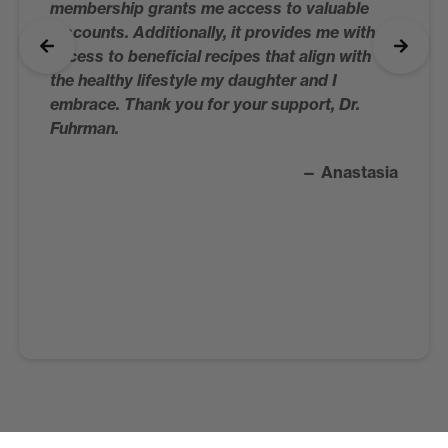
membership grants me access to valuable
discounts. Additionally, it provides me with
access to beneficial recipes that align with
the healthy lifestyle my daughter and I
embrace. Thank you for your support, Dr.
Fuhrman.
— Anastasia