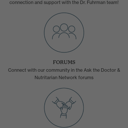
connection and support with the Dr. Fuhrman team!
FORUMS
Connect with our community in the Ask the Doctor &
Nutritarian Network forums