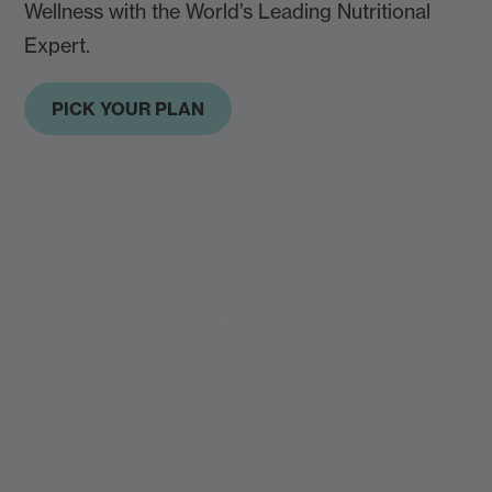
Wellness with the World’s Leading Nutritional
Expert.
PICK YOUR PLAN