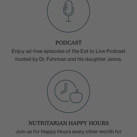
PODCAST
Enjoy ad-free episodes of the Eat to Live Podcast
hosted by Dr. Fuhrman and his daughter Jenna.
NUTRITARIAN HAPPY HOURS
Join us for Happy Hours every other month for