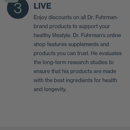
3
LIVE
Enjoy discounts on all Dr. Fuhrman-
brand products to support your
healthy lifestyle. Dr. Fuhrman’s online
shop features supplements and
products you can trust. He evaluates
the long-term research studies to
ensure that his products are made
with the best ingredients for health
and longevity.