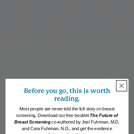
Before you go, this is worth
reading.
Most people are never told the full story on breast
screening. Download our free booklet
The Future of
Breast Screening
co-authored by Joel Fuhrman, M.D.
and Cara Fuhrman, N.D., and get the evidence