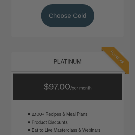
Choose Gold
POPULAR
PLATINUM
$97.00
/per month
2,100+ Recipes & Meal Plans
Product Discounts
Eat to Live Masterclass & Webinars