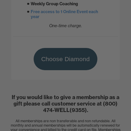
Weekly Group Coaching
Free access to 1 Online Event each
year
One-time charge.
Choose Diamond
If you would like to give a membership as a
gift please call customer service at (800)
474-WELL(9355).
All memberships are non transferable and non refundable. All
monthly and annual memberships will be automatically renewed for
your convenience and billed to the credit card on file. Memberships