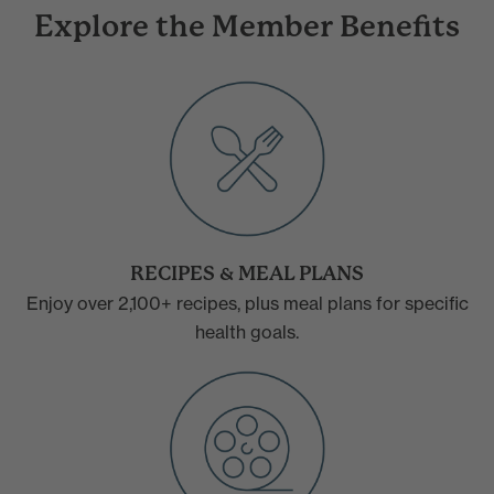
Explore the Member Benefits
RECIPES & MEAL PLANS
Enjoy over 2,100+ recipes, plus meal plans for specific
health goals.