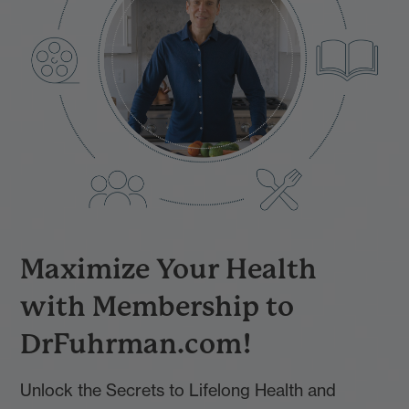
Maximize Your Health
with Membership to
DrFuhrman.com!
Unlock the Secrets to Lifelong Health and