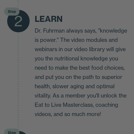
Step
2
LEARN
Dr. Fuhrman always says, "knowledge
is power." The video modules and
webinars in our video library will give
you the nutritional knowledge you
need to make the best food choices,
and put you on the path to superior
health, slower aging and optimal
vitality. As a member you'll unlock the
Eat to Live Masterclass, coaching
videos, and so much more!
Step