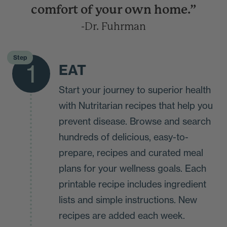
comfort of your own home.”
-Dr. Fuhrman
Step
1
EAT
Start your journey to superior health
with Nutritarian recipes that help you
prevent disease. Browse and search
hundreds of delicious, easy-to-
prepare, recipes and curated meal
plans for your wellness goals. Each
printable recipe includes ingredient
lists and simple instructions. New
recipes are added each week.