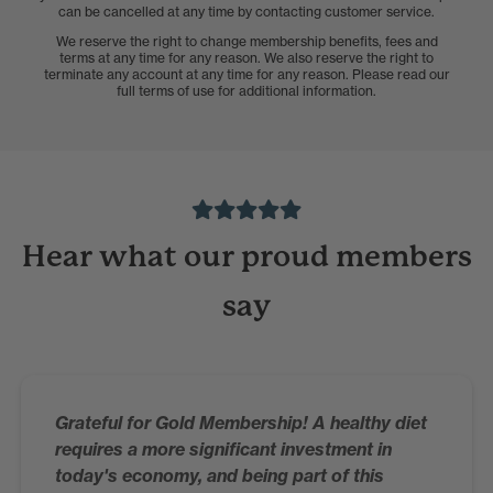
can be cancelled at any time by contacting customer service.
We reserve the right to change membership benefits, fees and
terms at any time for any reason. We also reserve the right to
terminate any account at any time for any reason. Please read our
full terms of use for additional information.
Hear what our proud members
say
Grateful for Gold Membership! A healthy diet
requires a more significant investment in
today's economy, and being part of this