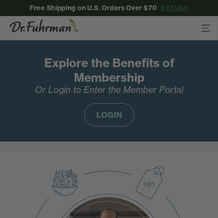
Free Shipping on U.S. Orders Over $70
DETAILS
Explore the Benefits of
Membership
Or Login to Enter the Member Portal
LOGIN