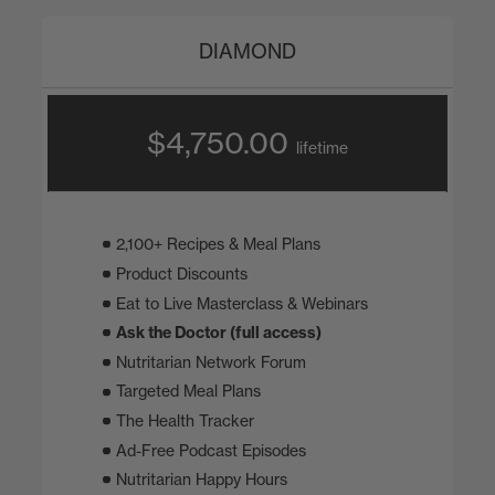
DIAMOND
$4,750.00
lifetime
2,100+ Recipes & Meal Plans
Product Discounts
Eat to Live Masterclass & Webinars
Ask the Doctor (full access)
Nutritarian Network Forum
Targeted Meal Plans
The Health Tracker
Ad-Free Podcast Episodes
Nutritarian Happy Hours