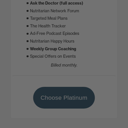
Ask the Doctor (full access)
Nutritarian Network Forum
Targeted Meal Plans
The Health Tracker
Ad-Free Podcast Episodes
Nutritarian Happy Hours
Weekly Group Coaching
Special Offers on Events
Billed monthly.
Choose Platinum