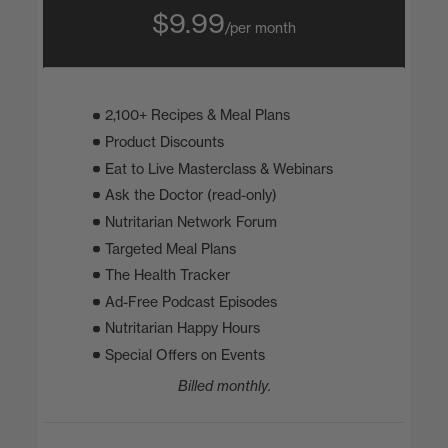
$9.99
/per month
2,100+ Recipes & Meal Plans
Product Discounts
Eat to Live Masterclass & Webinars
Ask the Doctor (read-only)
Nutritarian Network Forum
Targeted Meal Plans
The Health Tracker
Ad-Free Podcast Episodes
Nutritarian Happy Hours
Special Offers on Events
Billed monthly.