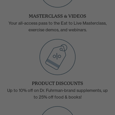
MASTERCLASS & VIDEOS
Your all-access pass to the Eat to Live Masterclass,
exercise demos, and webinars.
PRODUCT DISCOUNTS
Up to 10% off on Dr. Fuhrman-brand supplements, up
to 25% off food & books!