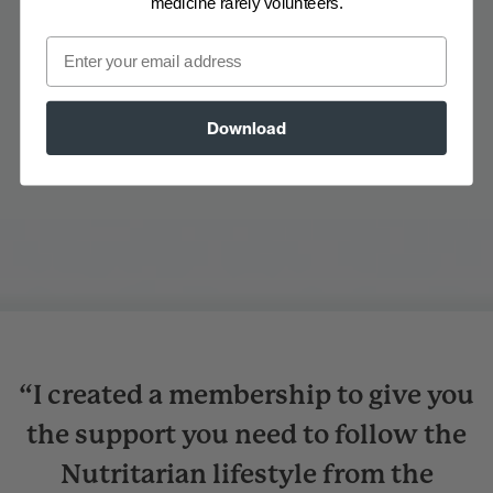
medicine rarely volunteers.
Email
Download
“I created a membership to give you
the support you need to follow the
Nutritarian lifestyle from the