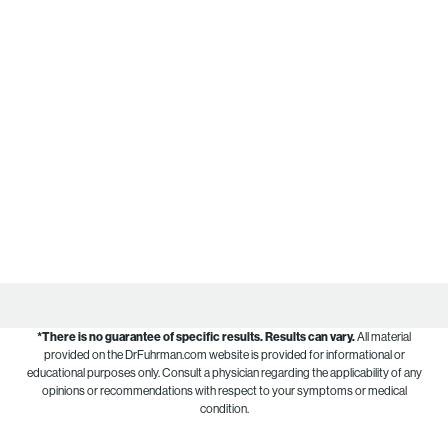
*There is no guarantee of specific results.
Results can vary.
All material
provided on the DrFuhrman.com website is provided for informational or
educational purposes only. Consult a physician regarding the applicability of any
opinions or recommendations with respect to your symptoms or medical
condition.