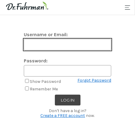
Username or Email:
Password:
Forgot Password
Show Password
Remember Me
Don't have a log in?
Create a FREE account
now.