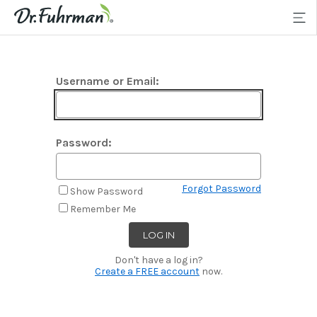
Username or Email:
Password:
Forgot Password
Show Password
Remember Me
Don't have a log in?
Create a FREE account
now.