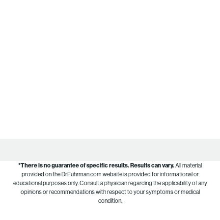
*There is no guarantee of specific results.
Results can vary.
All material
provided on the DrFuhrman.com website is provided for informational or
educational purposes only. Consult a physician regarding the applicability of any
opinions or recommendations with respect to your symptoms or medical
condition.