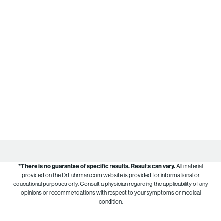
*There is no guarantee of specific results.
Results can vary.
All material
provided on the DrFuhrman.com website is provided for informational or
educational purposes only. Consult a physician regarding the applicability of any
opinions or recommendations with respect to your symptoms or medical
condition.