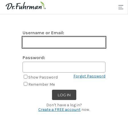
Username or Email:
Password:
Forgot Password
Show Password
Remember Me
Don't have a log in?
Create a FREE account
now.