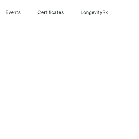
Events
Certificates
LongevityRx