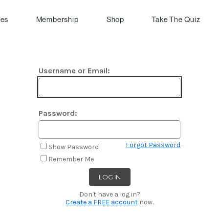
pes
Membership
Shop
Take The Quiz
Username or Email:
Password:
Forgot Password
Show Password
Remember Me
Don't have a log in?
Create a FREE account
now.