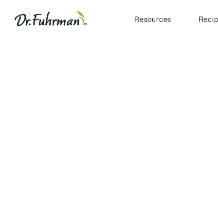
Resources
Reci