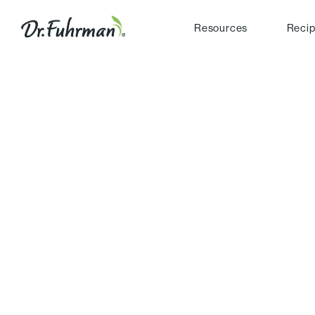
Resources
Reci