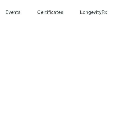
Events
Certificates
LongevityRx