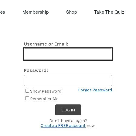
pes
Membership
Shop
Take The Quiz
Username or Email:
Password:
Forgot Password
Show Password
Remember Me
Don't have a log in?
Create a FREE account
now.