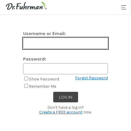
Username or Email:
Password:
Forgot Password
Show Password
Remember Me
Don't have a log in?
Create a FREE account
now.