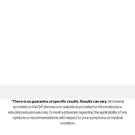
*There is no guarantee of specific results.
Results can vary.
All material
provided on the DrFuhrman.com website is provided for informational or
educational purposes only. Consult a physician regarding the applicability of any
opinions or recommendations with respect to your symptoms or medical
condition.