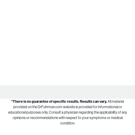
*There is no guarantee of specific results.
Results can vary.
All material
provided on the DrFuhrman.com website is provided for informational or
educational purposes only. Consult a physician regarding the applicability of any
opinions or recommendations with respect to your symptoms or medical
condition.