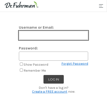
Username or Email:
Password:
Forgot Password
Show Password
Remember Me
Don't have a log in?
Create a FREE account
now.