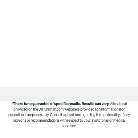
*There is no guarantee of specific results.
Results can vary.
All material
provided on the DrFuhrman.com website is provided for informational or
educational purposes only. Consult a physician regarding the applicability of any
opinions or recommendations with respect to your symptoms or medical
condition.