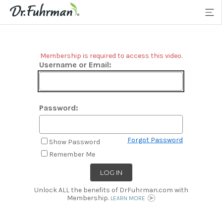
Membership is required to access this video.
Username or Email:
Password:
Forgot Password
Show Password
Remember Me
Unlock ALL the benefits of DrFuhrman.com with
Membership.
LEARN MORE