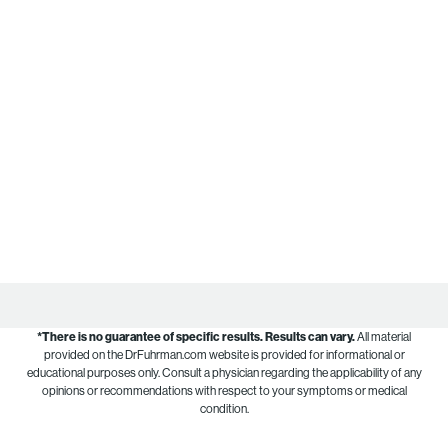
*There is no guarantee of specific results.
Results can vary.
All material
provided on the DrFuhrman.com website is provided for informational or
educational purposes only. Consult a physician regarding the applicability of any
opinions or recommendations with respect to your symptoms or medical
condition.