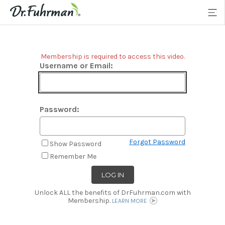
Membership is required to access this video.
Username or Email:
Password:
Forgot Password
Show Password
Remember Me
Unlock ALL the benefits of DrFuhrman.com with
Membership.
LEARN MORE