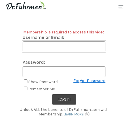
Membership is required to access this video.
Username or Email:
Password:
Forgot Password
Show Password
Remember Me
Unlock ALL the benefits of DrFuhrman.com with
Membership.
LEARN MORE