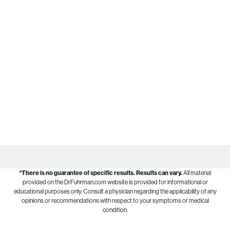
*There is no guarantee of specific results.
Results can vary.
All material
provided on the DrFuhrman.com website is provided for informational or
educational purposes only. Consult a physician regarding the applicability of any
opinions or recommendations with respect to your symptoms or medical
condition.