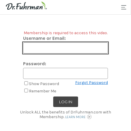
Membership is required to access this video.
Username or Email:
Password:
Forgot Password
Show Password
Remember Me
Unlock ALL the benefits of DrFuhrman.com with
Membership.
LEARN MORE