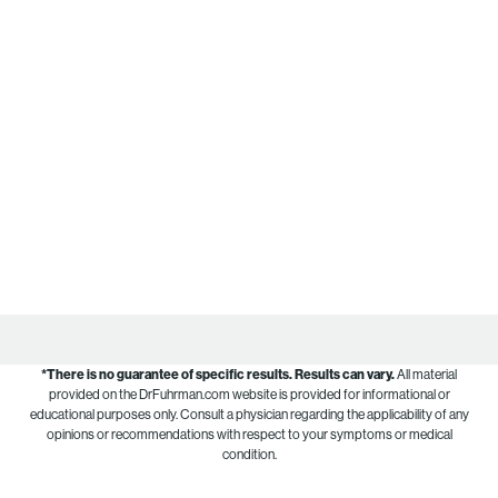
*There is no guarantee of specific results.
Results can vary.
All material
provided on the DrFuhrman.com website is provided for informational or
educational purposes only. Consult a physician regarding the applicability of any
opinions or recommendations with respect to your symptoms or medical
condition.