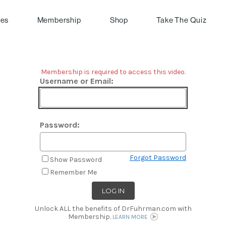
pes
Membership
Shop
Take The Quiz
Membership is required to access this video.
Username or Email:
Password:
Forgot Password
Show Password
Remember Me
Unlock ALL the benefits of DrFuhrman.com with
Membership.
LEARN MORE