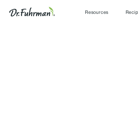
Resources
Reci