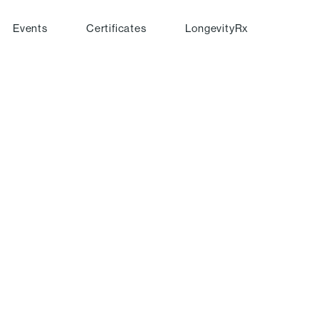
Events
Certificates
LongevityRx