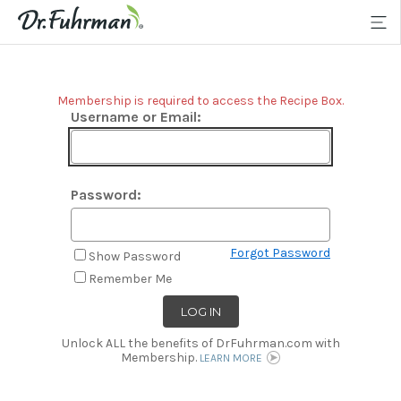
Membership is required to access the Recipe Box.
Username or Email:
Password:
Forgot Password
Show Password
Remember Me
Unlock ALL the benefits of DrFuhrman.com with
Membership.
LEARN MORE