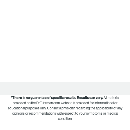
*There is no guarantee of specific results.
Results can vary.
All material
provided on the DrFuhrman.com website is provided for informational or
educational purposes only. Consult a physician regarding the applicability of any
opinions or recommendations with respect to your symptoms or medical
condition.