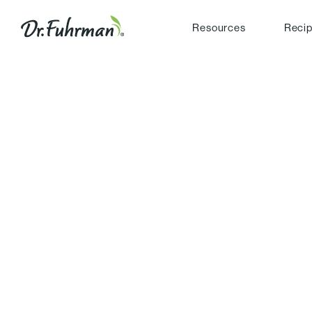
Resources
Reci