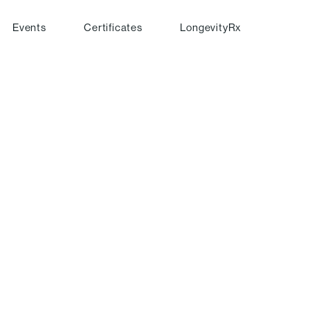
Events
Certificates
LongevityRx