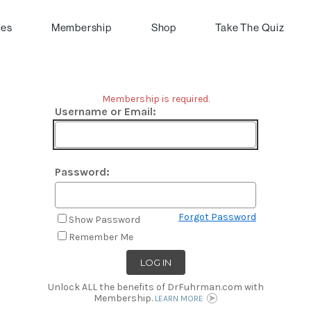
pes
Membership
Shop
Take The Quiz
Membership is required.
Username or Email:
Password:
Forgot Password
Show Password
Remember Me
Unlock ALL the benefits of DrFuhrman.com with
Membership.
LEARN MORE