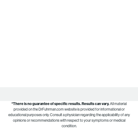
*There is no guarantee of specific results.
Results can vary.
All material
provided on the DrFuhrman.com website is provided for informational or
educational purposes only. Consult a physician regarding the applicability of any
opinions or recommendations with respect to your symptoms or medical
condition.