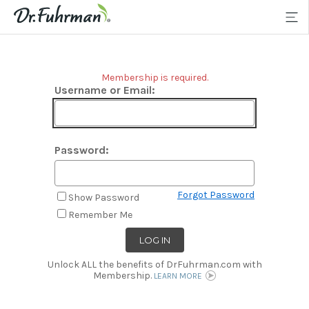
Membership is required.
Username or Email:
Password:
Forgot Password
Show Password
Remember Me
Unlock ALL the benefits of DrFuhrman.com with
Membership.
LEARN MORE