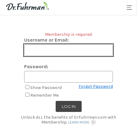
Membership is required.
Username or Email:
Password:
Forgot Password
Show Password
Remember Me
Unlock ALL the benefits of DrFuhrman.com with
Membership.
LEARN MORE