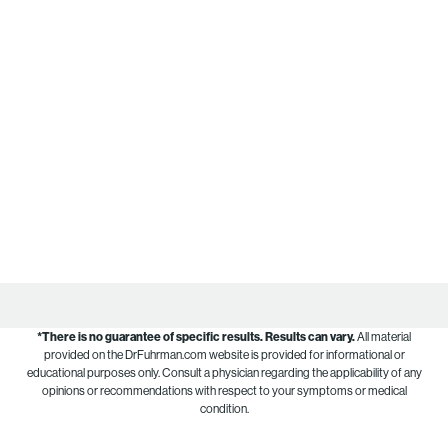
*There is no guarantee of specific results.
Results can vary.
All material
provided on the DrFuhrman.com website is provided for informational or
educational purposes only. Consult a physician regarding the applicability of any
opinions or recommendations with respect to your symptoms or medical
condition.