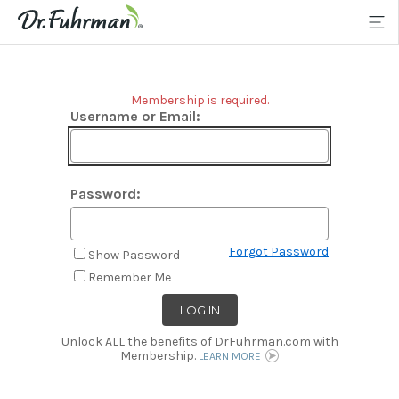
Membership is required.
Username or Email:
Password:
Forgot Password
Show Password
Remember Me
Unlock ALL the benefits of DrFuhrman.com with
Membership.
LEARN MORE