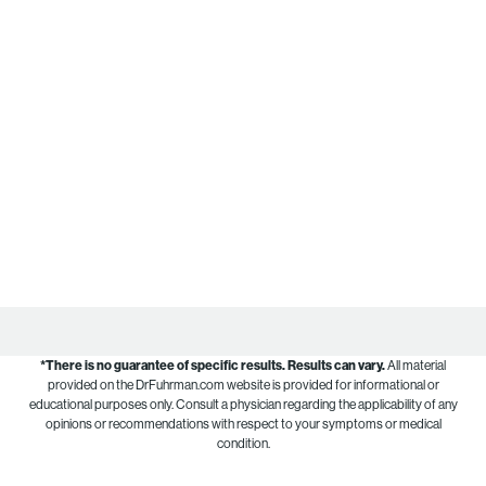
*There is no guarantee of specific results.
Results can vary.
All material
provided on the DrFuhrman.com website is provided for informational or
educational purposes only. Consult a physician regarding the applicability of any
opinions or recommendations with respect to your symptoms or medical
condition.