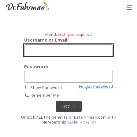
Membership is required.
Username or Email:
Password:
Forgot Password
Show Password
Remember Me
Unlock ALL the benefits of DrFuhrman.com with
Membership.
LEARN MORE