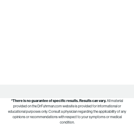
*There is no guarantee of specific results.
Results can vary.
All material
provided on the DrFuhrman.com website is provided for informational or
educational purposes only. Consult a physician regarding the applicability of any
opinions or recommendations with respect to your symptoms or medical
condition.