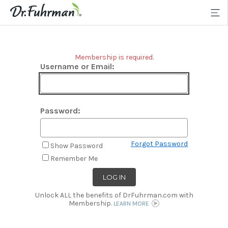
Membership is required.
Username or Email:
Password:
Forgot Password
Show Password
Remember Me
Unlock ALL the benefits of DrFuhrman.com with
Membership.
LEARN MORE