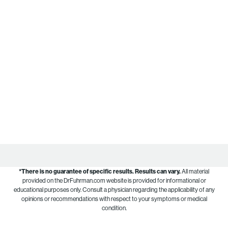
*There is no guarantee of specific results.
Results can vary.
All material
provided on the DrFuhrman.com website is provided for informational or
educational purposes only. Consult a physician regarding the applicability of any
opinions or recommendations with respect to your symptoms or medical
condition.