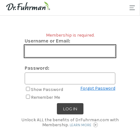
Membership is required.
Username or Email:
Password:
Forgot Password
Show Password
Remember Me
Unlock ALL the benefits of DrFuhrman.com with
Membership.
LEARN MORE