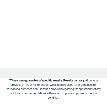
*There is no guarantee of specific results.
Results can vary.
All material
provided on the DrFuhrman.com website is provided for informational or
educational purposes only. Consult a physician regarding the applicability of any
opinions or recommendations with respect to your symptoms or medical
condition.