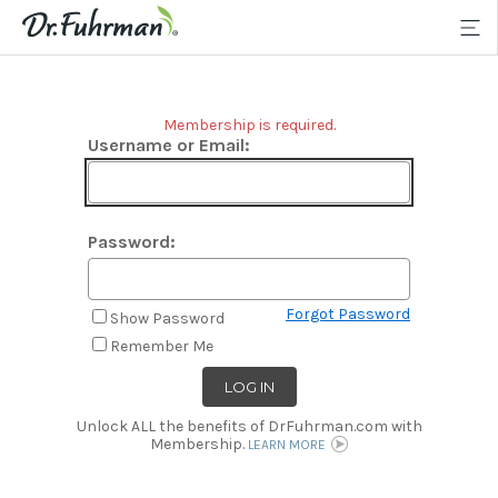
Membership is required.
Username or Email:
Password:
Forgot Password
Show Password
Remember Me
Unlock ALL the benefits of DrFuhrman.com with
Membership.
LEARN MORE