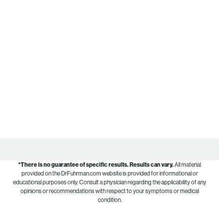
*There is no guarantee of specific results.
Results can vary.
All material
provided on the DrFuhrman.com website is provided for informational or
educational purposes only. Consult a physician regarding the applicability of any
opinions or recommendations with respect to your symptoms or medical
condition.