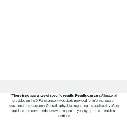
*There is no guarantee of specific results.
Results can vary.
All material
provided on the DrFuhrman.com website is provided for informational or
educational purposes only. Consult a physician regarding the applicability of any
opinions or recommendations with respect to your symptoms or medical
condition.