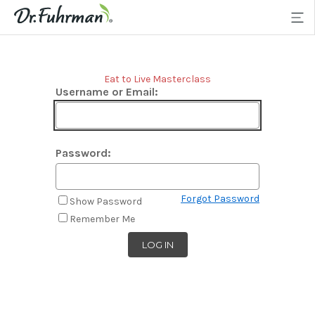
Eat to Live Masterclass
Username or Email:
Password:
Forgot Password
Show Password
Remember Me