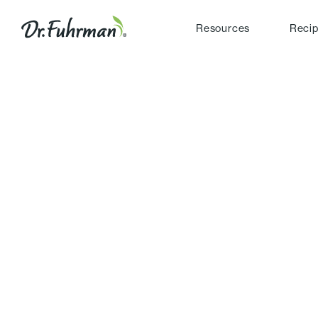
Resources
Reci