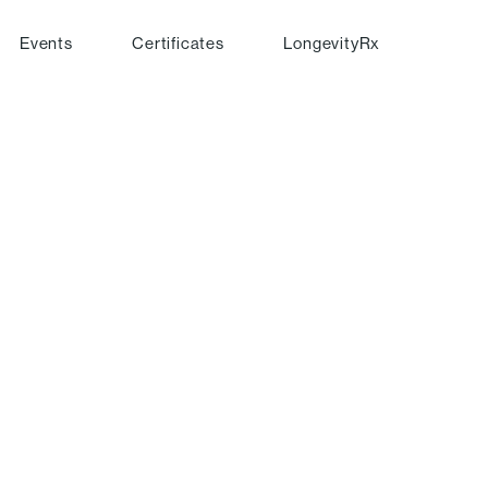
Events
Certificates
LongevityRx