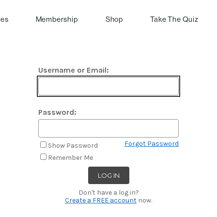
pes
Membership
Shop
Take The Quiz
Username or Email:
Password:
Forgot Password
Show Password
Remember Me
Don't have a log in?
Create a FREE account
now.