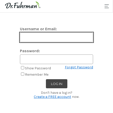
Username or Email:
Password:
Forgot Password
Show Password
Remember Me
Don't have a log in?
Create a FREE account
now.