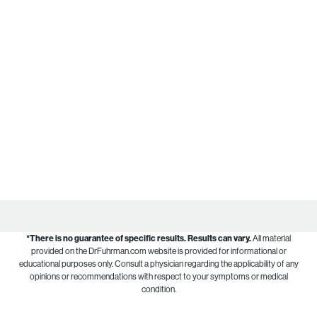
*There is no guarantee of specific results.
Results can vary.
All material
provided on the DrFuhrman.com website is provided for informational or
educational purposes only. Consult a physician regarding the applicability of any
opinions or recommendations with respect to your symptoms or medical
condition.