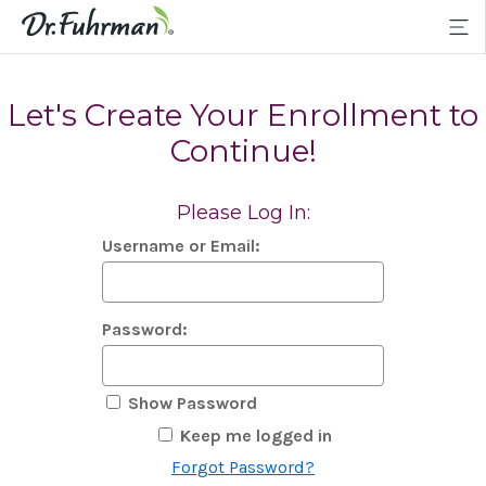
Let's Create Your Enrollment to
Continue!
Please Log In:
Username or Email:
Password:
Show Password
Keep me logged in
Forgot Password?