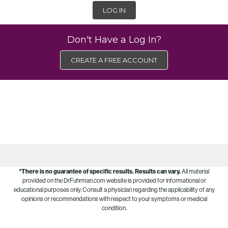
LOG IN
Don't Have a Log In?
CREATE A FREE ACCOUNT
*There is no guarantee of specific results.
Results can vary.
All material
provided on the DrFuhrman.com website is provided for informational or
educational purposes only. Consult a physician regarding the applicability of any
opinions or recommendations with respect to your symptoms or medical
condition.