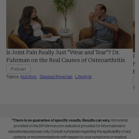
Is Joint Pain Really Just "Wear and Tear"? Dr.
Pr
Fuhrman on the Real Causes of Osteoarthritis
Ne
Podcast
Ba
Topics:
Nutrition
,
Disease Reversal
,
Lifestyle
Top
*There is no guarantee of specific results.
Results can vary.
All material
provided on the DrFuhrman.com website is provided for informational or
educational purposes only. Consult a physician regarding the applicability of any
opinions or recommendations with respect to your symptoms or medical