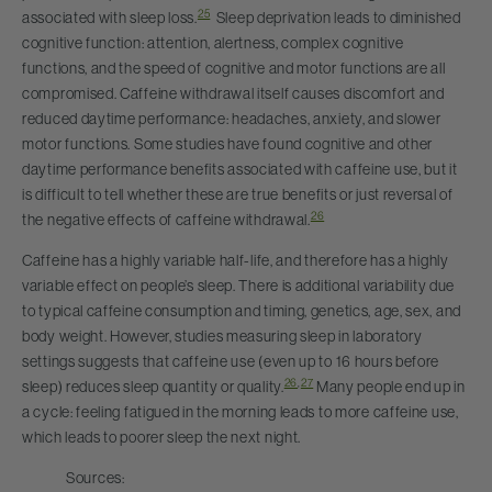
25
associated with sleep loss.
Sleep deprivation leads to diminished
cognitive function: attention, alertness, complex cognitive
functions, and the speed of cognitive and motor functions are all
compromised. Caffeine withdrawal itself causes discomfort and
reduced daytime performance: headaches, anxiety, and slower
motor functions. Some studies have found cognitive and other
daytime performance benefits associated with caffeine use, but it
is difficult to tell whether these are true benefits or just reversal of
26
the negative effects of caffeine withdrawal.
Caffeine has a highly variable half-life, and therefore has a highly
variable effect on people’s sleep. There is additional variability due
to typical caffeine consumption and timing, genetics, age, sex, and
body weight. However, studies measuring sleep in laboratory
settings suggests that caffeine use (even up to 16 hours before
26
,
27
sleep) reduces sleep quantity or quality.
Many people end up in
a cycle: feeling fatigued in the morning leads to more caffeine use,
which leads to poorer sleep the next night.
Sources: