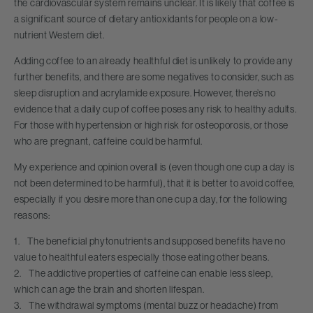
the cardiovascular system remains unclear. It is likely that coffee is
a significant source of dietary antioxidants for people on a low-
nutrient Western diet.
Adding coffee to an already healthful diet is unlikely to provide any
further benefits, and there are some negatives to consider, such as
sleep disruption and acrylamide exposure. However, there’s no
evidence that a daily cup of coffee poses any risk to healthy adults.
For those with hypertension or high risk for osteoporosis, or those
who are pregnant, caffeine could be harmful.
My experience and opinion overall is (even though one cup a day is
not been determined to be harmful), that it is better to avoid coffee,
especially if you desire more than one cup a day, for the following
reasons:
1. The beneficial phytonutrients and supposed benefits have no
value to healthful eaters especially those eating other beans.
2. The addictive properties of caffeine can enable less sleep,
which can age the brain and shorten lifespan.
3. The withdrawal symptoms (mental buzz or headache) from