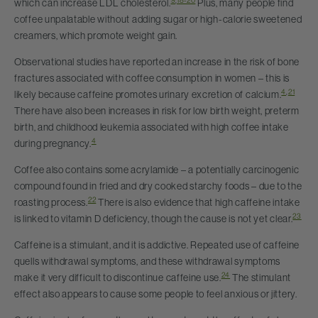
9
,
18-20
which can increase LDL cholesterol.
Plus, many people find
coffee unpalatable without adding sugar or high-calorie sweetened
creamers, which promote weight gain.
Observational studies have reported an increase in the risk of bone
fractures associated with coffee consumption in women – this is
4
,
21
likely because caffeine promotes urinary excretion of calcium.
There have also been increases in risk for low birth weight, preterm
birth, and childhood leukemia associated with high coffee intake
4
during pregnancy.
Coffee also contains some acrylamide – a potentially carcinogenic
compound found in fried and dry cooked starchy foods – due to the
22
roasting process.
There is also evidence that high caffeine intake
23
is linked to vitamin D deficiency, though the cause is not yet clear.
Caffeine is a stimulant, and it is addictive. Repeated use of caffeine
quells withdrawal symptoms, and these withdrawal symptoms
24
make it very difficult to discontinue caffeine use.
The stimulant
effect also appears to cause some people to feel anxious or jittery.