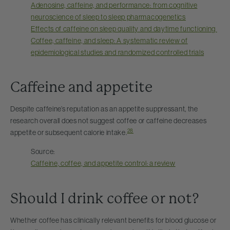
Adenosine, caffeine, and performance: from cognitive
neuroscience of sleep to sleep pharmacogenetics
Effects of caffeine on sleep quality and daytime functioning
Coffee, caffeine, and sleep: A systematic review of
epidemiological studies and randomized controlled trials
Caffeine and appetite
Despite caffeine’s reputation as an appetite suppressant, the
research overall does not suggest coffee or caffeine decreases
28
appetite or subsequent calorie intake.
Source:
Caffeine, coffee, and appetite control: a review
Should I drink coffee or not?
Whether coffee has clinically relevant benefits for blood glucose or