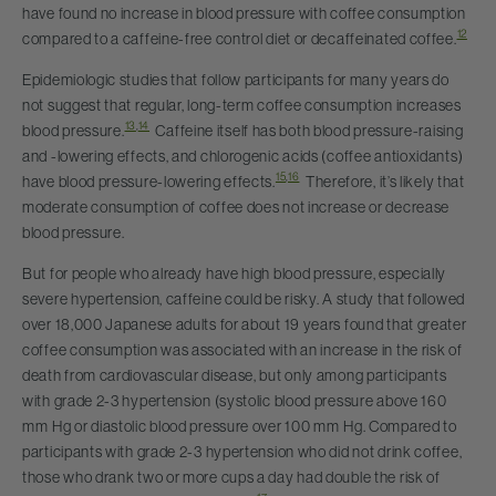
have found no increase in blood pressure with coffee consumption
12
compared to a caffeine-free control diet or decaffeinated coffee.
Epidemiologic studies that follow participants for many years do
not suggest that regular, long-term coffee consumption increases
13
,
14
blood pressure.
Caffeine itself has both blood pressure-raising
and -lowering effects, and chlorogenic acids (coffee antioxidants)
15
,
16
have blood pressure-lowering effects.
Therefore, it’s likely that
moderate consumption of coffee does not increase or decrease
blood pressure.
But for people who already have high blood pressure, especially
severe hypertension, caffeine could be risky. A study that followed
over 18,000 Japanese adults for about 19 years found that greater
coffee consumption was associated with an increase in the risk of
death from cardiovascular disease, but only among participants
with grade 2-3 hypertension (systolic blood pressure above 160
mm Hg or diastolic blood pressure over 100 mm Hg. Compared to
participants with grade 2-3 hypertension who did not drink coffee,
those who drank two or more cups a day had double the risk of