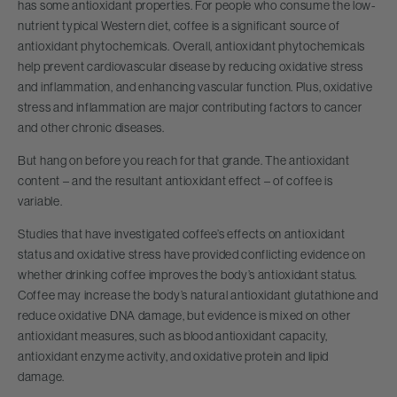
has some antioxidant properties. For people who consume the low-
nutrient typical Western diet, coffee is a significant source of
antioxidant phytochemicals. Overall, antioxidant phytochemicals
help prevent cardiovascular disease by reducing oxidative stress
and inflammation, and enhancing vascular function. Plus, oxidative
stress and inflammation are major contributing factors to cancer
and other chronic diseases.
But hang on before you reach for that grande. The antioxidant
content – and the resultant antioxidant effect – of coffee is
variable.
Studies that have investigated coffee’s effects on antioxidant
status and oxidative stress have provided conflicting evidence on
whether drinking coffee improves the body’s antioxidant status.
Coffee may increase the body’s natural antioxidant glutathione and
reduce oxidative DNA damage, but evidence is mixed on other
antioxidant measures, such as blood antioxidant capacity,
antioxidant enzyme activity, and oxidative protein and lipid
damage.