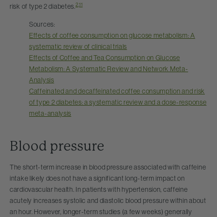
2
,
11
risk of type 2 diabetes.
Sources:
Effects of coffee consumption on glucose metabolism: A
systematic review of clinical trials
Effects of Coffee and Tea Consumption on Glucose
Metabolism: A Systematic Review and Network Meta-
Analysis
Caffeinated and decaffeinated coffee consumption and risk
of type 2 diabetes: a systematic review and a dose-response
meta-analysis
Blood pressure
The short-term increase in blood pressure associated with caffeine
intake likely does not have a significant long-term impact on
cardiovascular health. In patients with hypertension, caffeine
acutely increases systolic and diastolic blood pressure within about
an hour. However, longer-term studies (a few weeks) generally