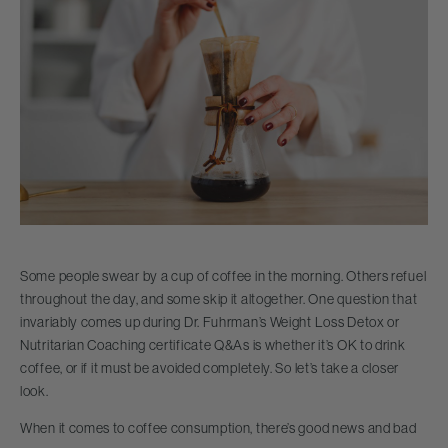
Some people swear by a cup of coffee in the morning. Others refuel
throughout the day, and some skip it altogether. One question that
invariably comes up during Dr. Fuhrman’s Weight Loss Detox or
Nutritarian Coaching certificate Q&As is whether it’s OK to drink
coffee, or if it must be avoided completely. So let’s take a closer
look.
When it comes to coffee consumption, there’s good news and bad