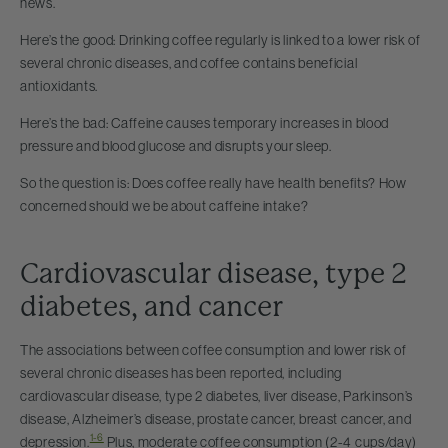
news.
Here’s the good: Drinking coffee regularly is linked to a lower risk of
several chronic diseases, and coffee contains beneficial
antioxidants.
Here’s the bad: Caffeine causes temporary increases in blood
pressure and blood glucose and disrupts your sleep.
So the question is: Does coffee really have health benefits? How
concerned should we be about caffeine intake?
Cardiovascular disease, type 2
diabetes, and cancer
The associations between coffee consumption and lower risk of
several chronic diseases has been reported, including
cardiovascular disease, type 2 diabetes, liver disease, Parkinson’s
disease, Alzheimer’s disease, prostate cancer, breast cancer, and
1-6
depression.
Plus, moderate coffee consumption (2-4 cups/day)