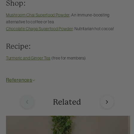
Shop:
Mushroom Chai Superfood Powder
: An immune-boosting
alternative to coffee or tea
Chocolate Chaga Superfood Powder
: Nutritarian hot cocoa!
Recipe:
Turmeric and Ginger Tea
(free for members)
References
Related