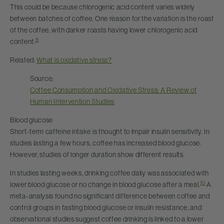
This could be because chlorogenic acid content varies widely
between batches of coffee. One reason for the variation is the roast
of the coffee, with darker roasts having lower chlorogenic acid
9
content.
Related:
What is oxidative stress?
Source:
Coffee Consumption and Oxidative Stress: A Review of
Human Intervention Studies
Blood glucose
Short-term caffeine intake is thought to impair insulin sensitivity. In
studies lasting a few hours, coffee has increased blood glucose.
However, studies of longer duration show different results.
In studies lasting weeks, drinking coffee daily was associated with
10
lower blood glucose or no change in blood glucose after a meal.
A
meta-analysis found no significant difference between coffee and
control groups in fasting blood glucose or insulin resistance, and
observational studies suggest coffee drinking is linked to a lower