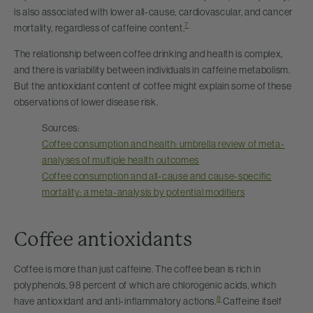
is also associated with lower all-cause, cardiovascular, and cancer
7
mortality, regardless of caffeine content.
The relationship between coffee drinking and health is complex,
and there is variability between individuals in caffeine metabolism.
But the antioxidant content of coffee might explain some of these
observations of lower disease risk.
Sources:
Coffee consumption and health: umbrella review of meta-
analyses of multiple health outcomes
Coffee consumption and all-cause and cause-specific
mortality: a meta-analysis by potential modifiers
Coffee antioxidants
Coffee is more than just caffeine. The coffee bean is rich in
polyphenols, 98 percent of which are chlorogenic acids, which
8
have antioxidant and anti-inflammatory actions.
Caffeine itself