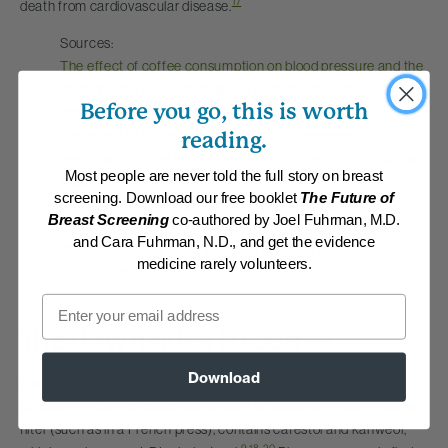
17
death from cardiovascular disease.
Sources:
The effect of coffee consumption on blood pressure and the
development of hypertension: a systematic review and
Before you go, this is worth
meta-analysis
The effect of chlorogenic acid on blood pressure: a
reading.
systematic review and meta-analysis of randomized clinical
Most people are never told the full story on breast
trials
screening. Download our free booklet
The Future of
Coffee and Endothelial Function: A Coffee Paradox?
Breast Screening
co-authored by Joel Fuhrman, M.D.
Coffee and Green Tea Consumption and Cardiovascular
and Cara Fuhrman, N.D., and get the evidence
Disease Mortality Among People With and Without
medicine rarely volunteers.
Hypertension
Email
The downsides to coffee
Download
There are a few negative effects of coffee that are worth
considering. Coffee, especially when it is prepared without a paper
filter (such as in a French press), contains cafestol and kahweol,