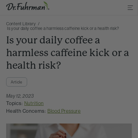
Content Library
Is your daily coffee a harmless caffeine kick or a health risk?
Is your daily coffee a
harmless caffeine kick or a
health risk?
Article
May 12, 2023
Topics:
Nutrition
Health Concerns:
Blood Pressure