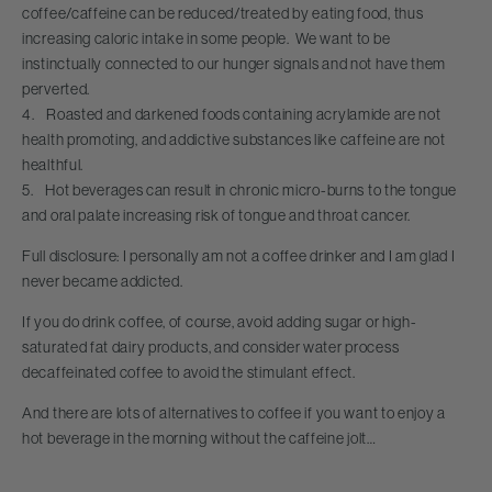
coffee/caffeine can be reduced/treated by eating food, thus
increasing caloric intake in some people. We want to be
instinctually connected to our hunger signals and not have them
perverted.
4. Roasted and darkened foods containing acrylamide are not
health promoting, and addictive substances like caffeine are not
healthful.
5. Hot beverages can result in chronic micro-burns to the tongue
and oral palate increasing risk of tongue and throat cancer.
Full disclosure: I personally am not a coffee drinker and I am glad I
never became addicted.
If you do drink coffee, of course, avoid adding sugar or high-
saturated fat dairy products, and consider water process
decaffeinated coffee to avoid the stimulant effect.
And there are lots of alternatives to coffee if you want to enjoy a
hot beverage in the morning without the caffeine jolt…