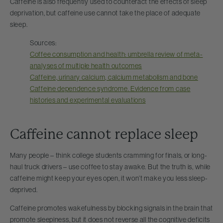
Caffeine is also frequently used to counteract the effects of sleep
deprivation, but caffeine use cannot take the place of adequate
sleep.
Sources:
Coffee consumption and health: umbrella review of meta-
analyses of multiple health outcomes
Caffeine, urinary calcium, calcium metabolism and bone
Caffeine dependence syndrome. Evidence from case
histories and experimental evaluations
Caffeine cannot replace sleep
Many people – think college students cramming for finals, or long-
haul truck drivers – use coffee to stay awake. But the truth is, while
caffeine might keep your eyes open, it won’t make you less sleep-
deprived.
Caffeine promotes wakefulness by blocking signals in the brain that
promote sleepiness, but it does not reverse all the cognitive deficits