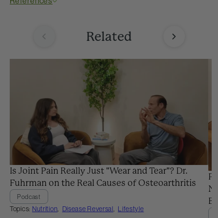
References
Related
Is Joint Pain Really Just "Wear and Tear"? Dr.
Pr
Fuhrman on the Real Causes of Osteoarthritis
Ne
Podcast
Ba
Topics:
Nutrition
,
Disease Reversal
,
Lifestyle