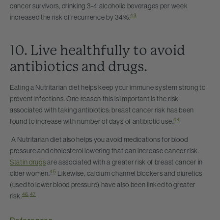
cancer survivors, drinking 3-4 alcoholic beverages per week
43
increased the risk of recurrence by 34%.
10. Live healthfully to avoid
antibiotics and drugs.
Eating a Nutritarian diet helps keep your immune system strong to
prevent infections. One reason this is important is the risk
associated with taking antibiotics: breast cancer risk has been
44
found to increase with number of days of antibiotic use.
A Nutritarian diet also helps you avoid medications for blood
pressure and cholesterol lowering that can increase cancer risk.
Statin drugs
are associated with a greater risk of breast cancer in
45
older women.
Likewise, calcium channel blockers and diuretics
(used to lower blood pressure) have also been linked to greater
46
,
47
risk.