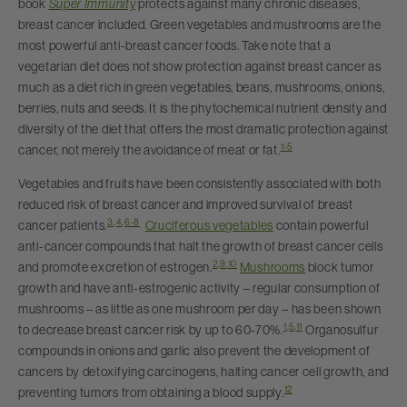
book
Super Immunity
protects against many chronic diseases,
breast cancer included. Green vegetables and mushrooms are the
most powerful anti-breast cancer foods. Take note that a
vegetarian diet does not show protection against breast cancer as
much as a diet rich in green vegetables, beans, mushrooms, onions,
berries, nuts and seeds. It is the phytochemical nutrient density and
diversity of the diet that offers the most dramatic protection against
1-5
cancer, not merely the avoidance of meat or fat.
Vegetables and fruits have been consistently associated with both
reduced risk of breast cancer and improved survival of breast
3
,
4
,
6-8
cancer patients.
Cruciferous vegetables
contain powerful
anti-cancer compounds that halt the growth of breast cancer cells
2
,
9
,
10
and promote excretion of estrogen.
Mushrooms
block tumor
growth and have anti-estrogenic activity – regular consumption of
mushrooms – as little as one mushroom per day – has been shown
1
,
5
,
11
to decrease breast cancer risk by up to 60-70%.
Organosulfur
compounds in onions and garlic also prevent the development of
cancers by detoxifying carcinogens, halting cancer cell growth, and
12
preventing tumors from obtaining a blood supply.