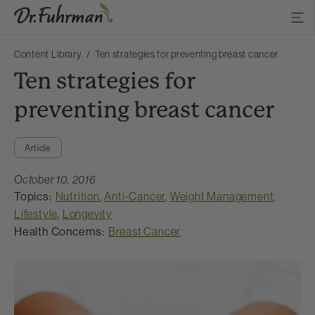
Content Library
Ten strategies for preventing breast cancer
Ten strategies for
preventing breast cancer
Article
October 10, 2016
Topics:
Nutrition
,
Anti-Cancer
,
Weight Management
,
Lifestyle
,
Longevity
Health Concerns:
Breast Cancer