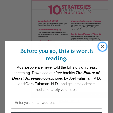
Before you go, this is worth
reading.
Most people are never told the full story on breast
screening. Download our free booklet
The Future of
Breast Screening
co-authored by Joel Fuhrman, M.D.
and Cara Fuhrman, N.D., and get the evidence
medicine rarely volunteers.
Email
DOWNLOAD PDF
5. Avoid high glycemic