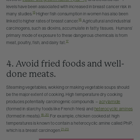
levels have been associated with increased in breast cancer risk in
15
many studies.
Higher fish consumption in women has also been
16
linked to higher rates of breast cancer.
Agricultural and industrial
carcinogens, such as dioxins, accumulate in fatty tissues. Humans’
primary mode of exposure to these dangerous chemicals is from
17
meat, poultry, fish, and dairy fat.
4. Avoid fried foods and well-
done meats.
Steaming vegetables, wokking or making vegetable soups should
be the major extent of cooking. High temperature dry cooking
produces potentially carcinogenic compounds –
acrylamide
(formed in starchy foods like French fries) and
heterocyclic amines
18-20
(formed in meats).
For example, chicken cooked at high
temperatures is known to contain a heterocyclic amine called PhiP,
21-23
which is a breast carcinogen.