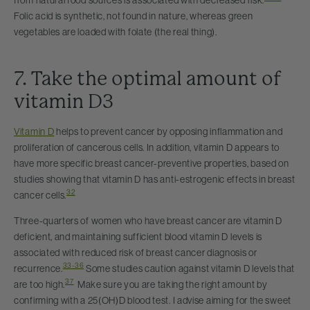
from natural food sources is associated with decreased risk.
Folic acid is synthetic, not found in nature, whereas green
vegetables are loaded with folate (the real thing).
7. Take the optimal amount of
vitamin D3
Vitamin D
helps to prevent cancer by opposing inflammation and
proliferation of cancerous cells. In addition, vitamin D appears to
have more specific breast cancer-preventive properties, based on
studies showing that vitamin D has anti-estrogenic effects in breast
32
cancer cells.
Three-quarters of women who have breast cancer are vitamin D
deficient, and maintaining sufficient blood vitamin D levels is
associated with reduced risk of breast cancer diagnosis or
33-36
recurrence.
Some studies caution against vitamin D levels that
37
are too high.
Make sure you are taking the right amount by
confirming with a 25(OH)D blood test. I advise aiming for the sweet