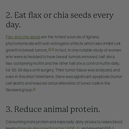
2. Eat flax or chia seeds every
day.
Flax and chia seeds
are the richest sources of lignans,
phytochemicals with anti-estrogenic effects which also inhibit cell
13
,
14
growth in breast tumors.
In fact, in one notable study of women
who were scheduled to have breast tumors removed, half ate a
flax-containing muffin and the other half ate a control muffin daily,
for 32-39 days until surgery. Their tumor tissue was analyzed, and
even in this short timeframe, there was significant apoptosis (tumor
cell death) and reduced cell proliferation of tumor cells in the
14
flaxseed group.
3. Reduce animal protein.
Consuming more protein and especially dairy products raises blood
levels of
insulin-like growth factor 1 (IGF-1)
, and elevated IGF-1