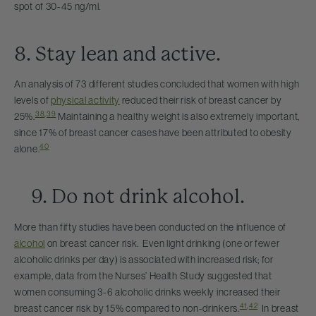
spot of 30-45 ng/ml.
8. Stay lean and active.
An analysis of 73 different studies concluded that women with high
levels of
physical activity
reduced their risk of breast cancer by
38
,
39
25%.
Maintaining a healthy weight is also extremely important,
since 17% of breast cancer cases have been attributed to obesity
40
alone.
9. Do not drink alcohol.
More than fifty studies have been conducted on the influence of
alcohol
on breast cancer risk. Even light drinking (one or fewer
alcoholic drinks per day) is associated with increased risk; for
example, data from the Nurses’ Health Study suggested that
women consuming 3-6 alcoholic drinks weekly increased their
41
,
42
breast cancer risk by 15% compared to non-drinkers.
In breast