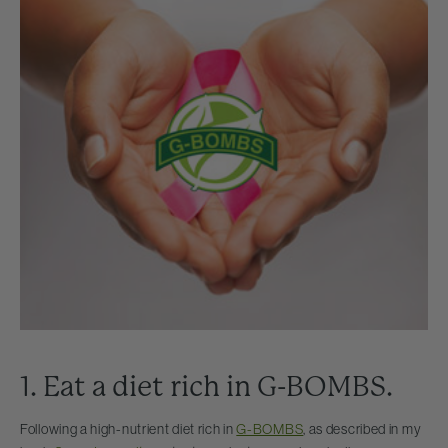
1. Eat a diet rich in G-BOMBS.
Following a high-nutrient diet rich in
G-BOMBS
, as described in my