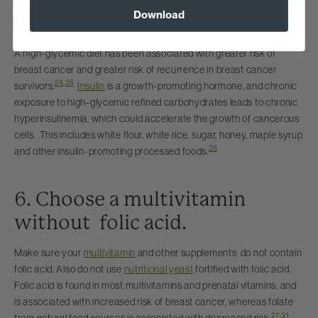
Download
carbohydrates
A high-glycemic diet has been associated with greater risk of
breast cancer and greater risk of recurrence in breast cancer
24
,
25
survivors.
Insulin
is a growth-promoting hormone, and chronic
exposure to high-glycemic refined carbohydrates leads to chronic
hyperinsulinemia, which could accelerate the growth of cancerous
cells. This includes white flour, white rice, sugar, honey, maple syrup
26
and other insulin-promoting processed foods.
6. Choose a multivitamin
without folic acid.
Make sure your
multivitamin
and other supplements do not contain
folic acid. Also do not use
nutritional yeast
fortified with folic acid.
Folic acid is found in most multivitamins and prenatal vitamins, and
is associated with increased risk of breast cancer, whereas folate
27-31