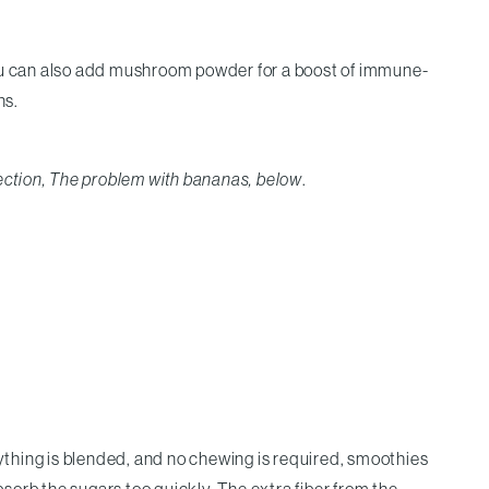
You can also add mushroom powder for a boost of immune-
ns.
ection, The problem with bananas, below
.
thing is blended, and no chewing is required, smoothies