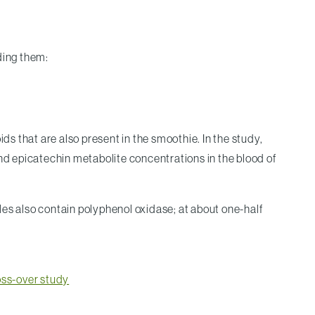
ding them:
s that are also present in the smoothie. In the study,
and epicatechin metabolite concentrations in the blood of
les also contain polyphenol oxidase; at about one-half
ross-over study