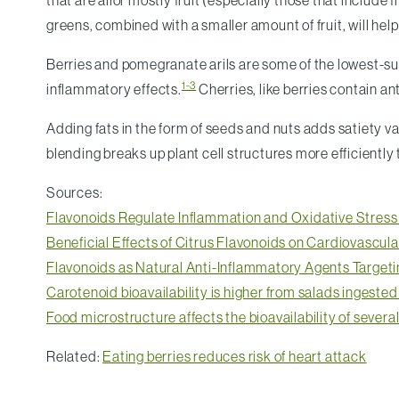
that are allor mostly fruit (especially those that includ
greens, combined with a smaller amount of fruit, will help l
Berries and pomegranate arils are some of the lowest-suga
1-3
inflammatory effects.
Cherries, like berries contain an
Adding fats in the form of seeds and nuts adds satiety v
blending breaks up plant cell structures more efficientl
Sources:
Flavonoids Regulate Inflammation and Oxidative Stress
Beneficial Effects of Citrus Flavonoids on Cardiovascul
Flavonoids as Natural Anti-Inflammatory Agents Targeti
Carotenoid bioavailability is higher from salads ingeste
Food microstructure affects the bioavailability of several
Related:
Eating berries reduces risk of heart attack