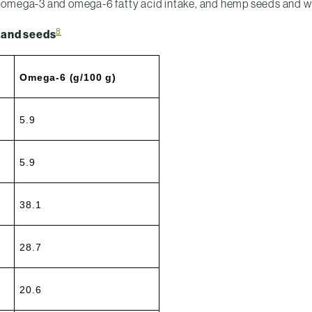
our omega-3 and omega-6 fatty acid intake, and hemp seeds and 
8
 and seeds
Omega-6 (g/100 g)
5.9
5.9
38.1
28.7
20.6