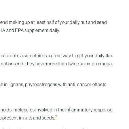
end making up at least half of your daily nut and seed
DHA and EPA supplement daily.
each into a smoothie is a great way to get your daily flax
her nut or seed; they have more than twice as much omega-
h in lignans, phytoestrogens with anti-cancer effects.
noids, molecules involved in the inflammatory response.
7
 present in nuts and seeds.