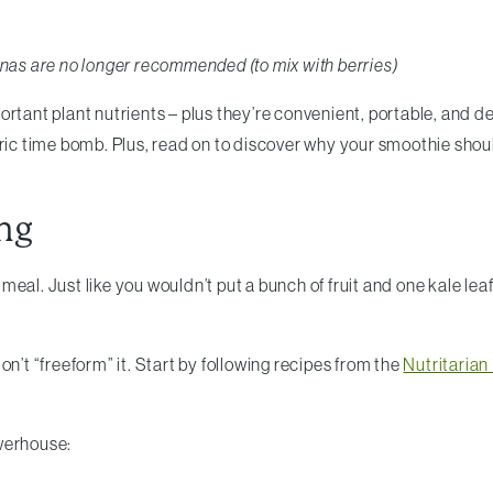
anas are no longer recommended (to mix with berries)
tant plant nutrients – plus they’re convenient, portable, and del
oric time bomb. Plus, read on to discover why your smoothie sho
ng
a meal. Just like you wouldn’t put a bunch of fruit and one kale lea
on’t “freeform” it. Start by following recipes from the
Nutritaria
owerhouse: