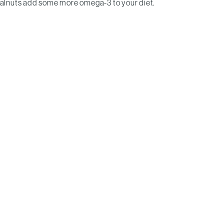
walnuts add some more omega-3 to your diet.