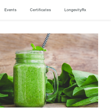
Events
Certificates
LongevityRx