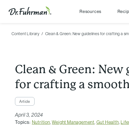
Resources
Reci
Content Library
Clean & Green: New guidelines for crafting a s
Clean & Green: New 
for crafting a smooth
Article
April 3, 2024
Topics:
Nutrition
,
Weight Management
,
Gut Health
,
Life