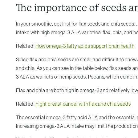
The importance of seeds a
In your smoothie, opt first for flax seeds and chia seeds
intake with high omega-3 ALA varieties: flax, chia, an
Related:
How omega-3 fatty acids support brain health
Since flax and chia seeds are small and difficult to chew
and chia. As you can see in the table below, flax seeds 
3 ALA as walnuts or hemp seeds. Pecans, which come in f
Flax and chia are both high in omega-3 and relatively lo
Related:
Fight breast cancer with flax and chia seeds
The essential omega-3 fatty acid ALA and the essential
Increasing omega-3 ALA intake may limit the production 