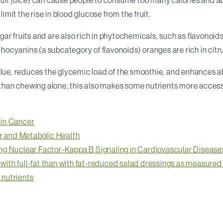
e fruit juice) can cause people to consume too many calories and a
imit the rise in blood glucose from the fruit.
r fruits and are also rich in phytochemicals, such as flavonoids,
thocyanins (a subcategory of flavonoids) oranges are rich in citr
alue, reduces the glycemic load of the smoothie, and enhances a
y than chewing alone, this also makes some nutrients more access
 in Cancer
ar and Metabolic Health
ng Nuclear Factor-Kappa B Signaling in Cardiovascular Disease
d with full-fat than with fat-reduced salad dressings as measure
 nutrients