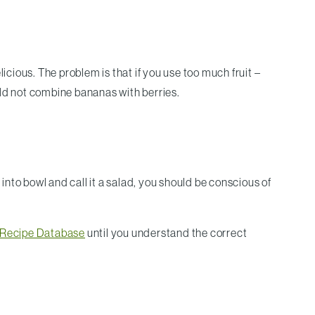
icious. The problem is that if you use too much fruit –
uld not combine bananas with berries.
f into bowl and call it a salad, you should be conscious of
n Recipe Database
until you understand the correct