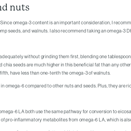
nd nuts
. . Since omega-3 content is an important consideration, I recomm
d hemp seeds, and walnuts. I also recommend taking an omega-3 
 adequately without grinding them first, blending one tablespoon 
and chia seeds are much higher in this beneficial fat than any ot
ifth, have less than one-tenth the omega-3 of walnuts.
w in omega-6 compared to other nuts and seeds. Plus, they are ric
 omega-6 LA both use the same pathway for conversion to eicosa
of pro-inflammatory metabolites from omega-6 LA, which is also