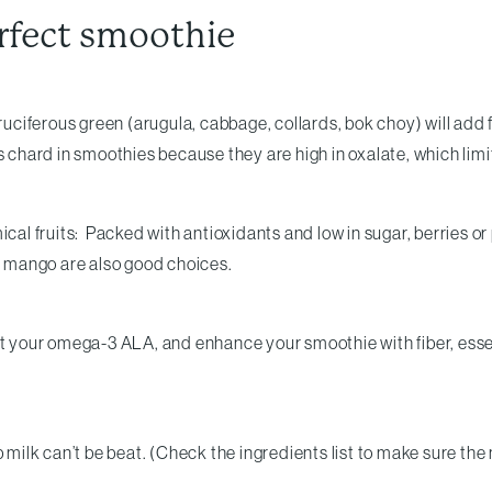
erfect smoothie
cruciferous green (arugula, cabbage, collards, bok choy) will add
ss chard in smoothies because they are high in oxalate, which lim
cal fruits: Packed with antioxidants and low in sugar, berries or 
en mango are also good choices.
et your omega-3 ALA, and enhance your smoothie with fiber, esse
k can’t be beat. (Check the ingredients list to make sure the mil