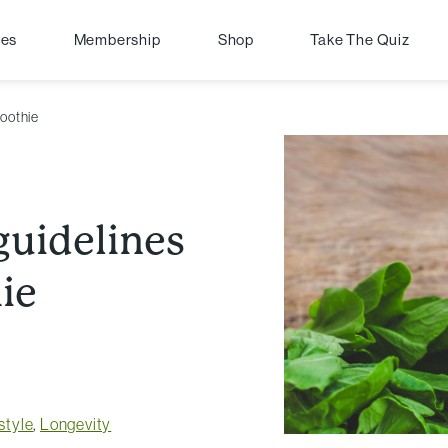
pes
Membership
Shop
Take The Quiz
moothie
guidelines
ie
style
,
Longevity