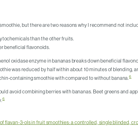
smoothie, but there are two reasons why I recommend not inclu
ytochemicals than the other fruits.
r beneficial flavonoids.
enol oxidase enzyme in bananas breaks down beneficial flavonoid
oothie was reduced by half within about 10 minutes of blending, 
6
chin-containing smoothie with compared to without banana.
hould avoid combining berries with bananas. Beet greens and app
6
y.
of flavan-3-ols in fruit smoothies: a controlled, single blinded, c