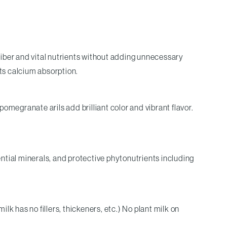
 fiber and vital nutrients without adding unnecessary
its calcium absorption.
pomegranate arils add brilliant color and vibrant flavor.
ntial minerals, and protective phytonutrients including
k has no fillers, thickeners, etc.) No plant milk on