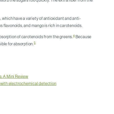
bsorb the sugars too quickly. The extra fiber from the
 which have a variety of antioxidant and anti-
us flavonoids, and mango is rich in carotenoids.
4
bsorption of carotenoids from the greens.
Because
5
ible for absorption.
s: A Mini Review
d with electrochemical detection