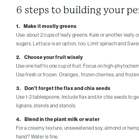
6 steps to building your p
1. Make it mostly greens
Use: about 2 cups of leafy greens. Kale or another leafy 
sugars. Lettuce is an option, too. Limit spinach and Swi
2. Choose your fruit wisely
Use one half to one cup of fruit. Focus on high-phytochemi
Use fresh or frozen. Oranges , frozen cherries, and froz
3. Don’t forget the flax and chia seeds
Use 1-2 tablespoons. Include flax and/or chia seeds to g
lignans, sterols and stanols.
4. Blend in the plant milk or water
For a creamy texture, unsweetened soy, almond or hemp mil
hand? Water is fine.