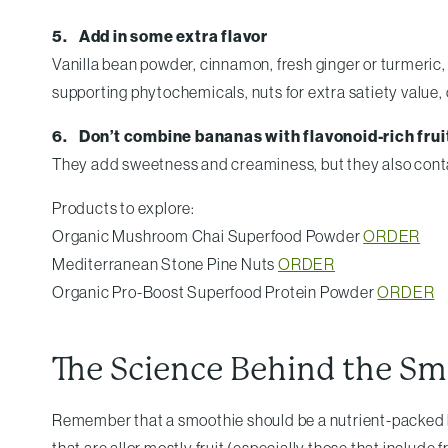
5. Add in some extra flavor
Vanilla bean powder, cinnamon, fresh ginger or turmeric
supporting phytochemicals, nuts for extra satiety value, 
6. Don’t combine bananas with flavonoid-rich frui
They add sweetness and creaminess, but they also conta
Products to explore:
Organic Mushroom Chai Superfood Powder
ORDER
Mediterranean Stone Pine Nuts
ORDER
Organic Pro-Boost Superfood Protein Powder
ORDER
The Science Behind the Sm
Remember that a smoothie should be a nutrient-packed br