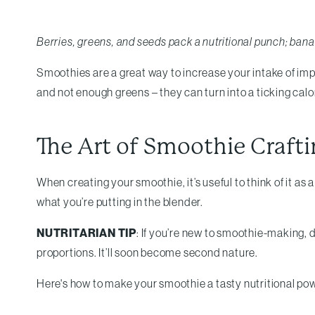
Berries, greens, and seeds pack a nutritional punch; ban
Smoothies are a great way to increase your intake of impor
and not enough greens – they can turn into a ticking cal
The Art of Smoothie Crafti
When creating your smoothie, it’s useful to think of it as 
what you’re putting in the blender.
NUTRITARIAN TIP
: If you’re new to smoothie-making, d
proportions. It’ll soon become second nature.
Here's how to make your smoothie a tasty nutritional p