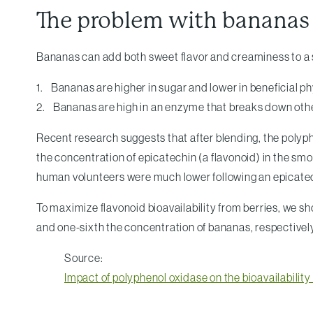
The problem with bananas
Bananas can add both sweet flavor and creaminess to a 
1. Bananas are higher in sugar and lower in beneficial ph
2. Bananas are high in an enzyme that breaks down othe
Recent research suggests that after blending, the polyph
the concentration of epicatechin (a flavonoid) in the sm
human volunteers were much lower following an epicate
To maximize flavonoid bioavailability from berries, we s
and one-sixth the concentration of bananas, respectivel
Source:
Impact of polyphenol oxidase on the bioavailability 