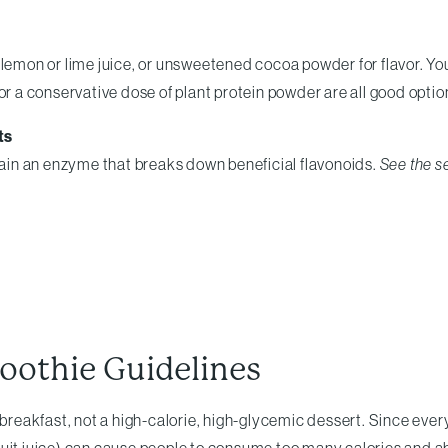
, lemon or lime juice, or unsweetened cocoa powder for flavor. 
or a conservative dose of plant protein powder are all good optio
ts
in an enzyme that breaks down beneficial flavonoids.
See the s
oothie Guidelines
eakfast, not a high-calorie, high-glycemic dessert. Since every