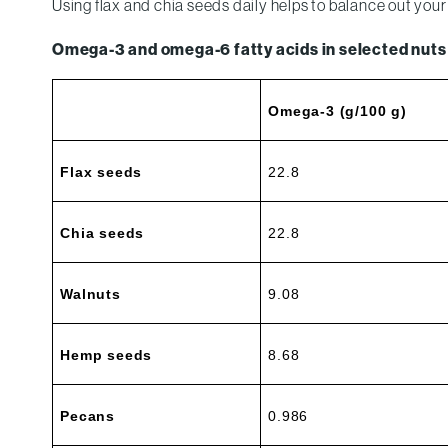
Using flax and chia seeds daily helps to balance out y
Omega-3 and omega-6 fatty acids in selected nuts
Omega-3 (g/100 g)
Flax seeds
22.8
Chia seeds
22.8
Walnuts
9.08
Hemp seeds
8.68
Pecans
0.986