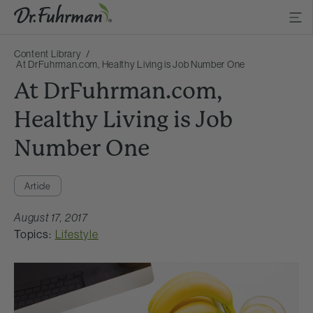
Content Library
At DrFuhrman.com, Healthy Living is Job Number One
At DrFuhrman.com,
Healthy Living is Job
Number One
Article
August 17, 2017
Topics:
Lifestyle