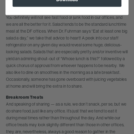
Lunch
You definitely will not see fast food or junk food in our offices, and
we are all the better for it. Salad tends to be the standard lunchtime
meal at the DF offices. When Dr. Fuhrman says “Eat at least one big
salad a day,” we take that advice to heart! A peek into our staff
refrigerator on any given day would reveal some huge, delicious-
looking salads. Salads that are especially pretty and/or inventive will
yield an admiring shout-out of “Whose lunch is this?” followed by a
quick chorus of approval from whoever happens to be nearby. We
also like to dine on smoothies in the morning as a late breakfast.
Occasionally, someone has gone overboard with juicing vegetables
at home and will bring the extra in to share.
Breakroom Treats
And speaking of sharing — as a rule, we don’t snack, per se, but we
do share food, just like any office. It’s just that we tend to eat it
during meal times rather than throughout the day. And while our
office treats may look slightly different than those in other offices,
they are, nevertheless, always a good reason to gather in the