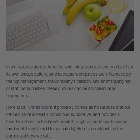
In workplaces across America, one thing is certain: every office has
its own unique culture. And because workplaces are influenced by
the top management, the company’s mission, and an intriguing mix
of staff personalities, these cultures can be as individual as
fingerprints.
Here at DrFuhrman.com, it probably comes as no surprise that our
office culture is health-conscious, supportive, and includes a
healthy interest in the latest breakthroughs in nutritional science
(and cool things to add to our salads). Here’s a peek behind the
curtains at how we roll....