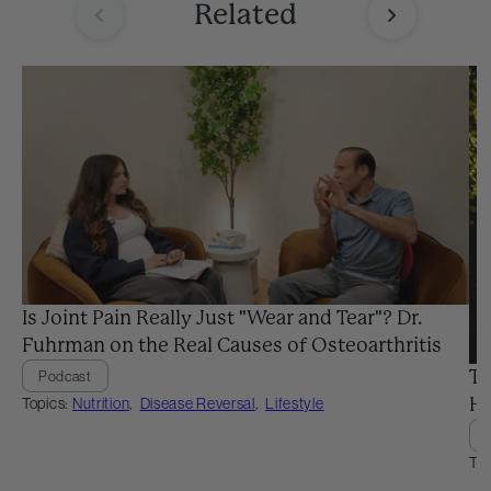
Related
Is Joint Pain Really Just "Wear and Tear"? Dr.
Fuhrman on the Real Causes of Osteoarthritis
Th
Podcast
Topics:
Nutrition
,
Disease Reversal
,
Lifestyle
He
Top