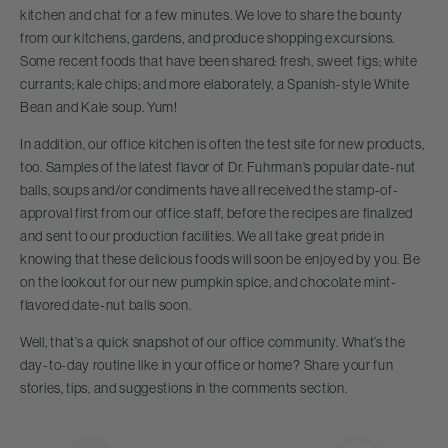
kitchen and chat for a few minutes. We love to share the bounty
from our kitchens, gardens, and produce shopping excursions.
Some recent foods that have been shared: fresh, sweet figs; white
currants; kale chips; and more elaborately, a Spanish-style White
Bean and Kale soup. Yum!
In addition, our office kitchen is often the test site for new products,
too. Samples of the latest flavor of Dr. Fuhrman’s popular date-nut
balls, soups and/or condiments have all received the stamp-of-
approval first from our office staff, before the recipes are finalized
and sent to our production facilities. We all take great pride in
knowing that these delicious foods will soon be enjoyed by you. Be
on the lookout for our new pumpkin spice, and chocolate mint-
flavored date-nut balls soon.
Well, that’s a quick snapshot of our office community. What’s the
day-to-day routine like in your office or home? Share your fun
stories, tips, and suggestions in the comments section.