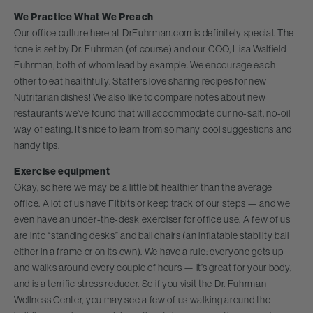
We Practice What We Preach
Our office culture here at DrFuhrman.com is definitely special. The
tone is set by Dr. Fuhrman (of course) and our COO, Lisa Walfield
Fuhrman, both of whom lead by example. We encourage each
other to eat healthfully. Staffers love sharing recipes for new
Nutritarian dishes! We also like to compare notes about new
restaurants we’ve found that will accommodate our no-salt, no-oil
way of eating. It’s nice to learn from so many cool suggestions and
handy tips.
Exercise equipment
Okay, so here we may be a little bit healthier than the average
office. A lot of us have Fitbits or keep track of our steps — and we
even have an under-the-desk exerciser for office use. A few of us
are into “standing desks” and ball chairs (an inflatable stability ball
either in a frame or on its own). We have a rule: everyone gets up
and walks around every couple of hours — it’s great for your body,
and is a terrific stress reducer. So if you visit the Dr. Fuhrman
Wellness Center, you may see a few of us walking around the