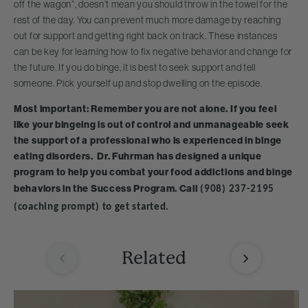
off the wagon”, doesn’t mean you should throw in the towel for the
rest of the day. You can prevent much more damage by reaching
out for support and getting right back on track. These instances
can be key for learning how to fix negative behavior and change for
the future. If you do binge, it is best to seek support and tell
someone. Pick yourself up and stop dwelling on the episode.
Most important: Remember you are not alone. If you feel
like your bingeing is out of control and unmanageable seek
the support of a professional who is experienced in binge
eating disorders. Dr. Fuhrman has designed a unique
program to help you combat your food addictions and binge
behaviors in the Success Program. Call
(908) 237-2195
(coaching prompt) to get started.
Related