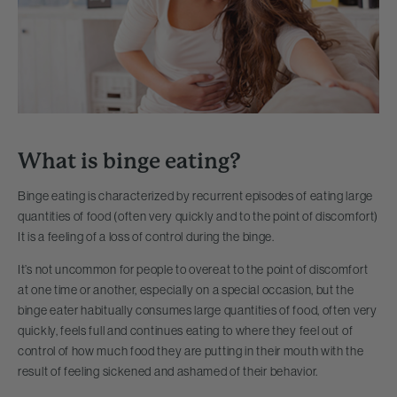
What is binge eating?
Binge eating is characterized by recurrent episodes of eating large
quantities of food (often very quickly and to the point of discomfort)
It is a feeling of a loss of control during the binge.
It’s not uncommon for people to overeat to the point of discomfort
at one time or another, especially on a special occasion, but the
binge eater habitually consumes large quantities of food, often very
quickly, feels full and continues eating to where they feel out of
control of how much food they are putting in their mouth with the
result of feeling sickened and ashamed of their behavior.