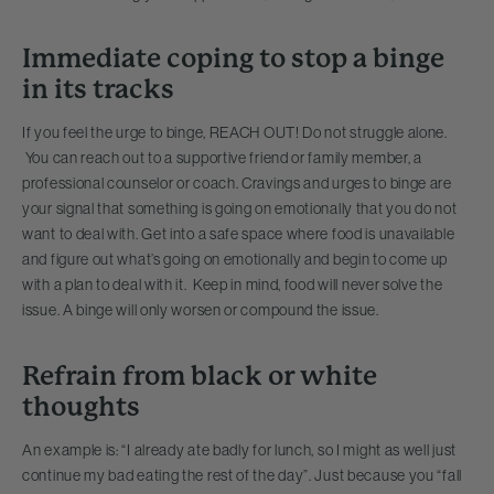
Immediate coping to stop a binge
in its tracks
If you feel the urge to binge, REACH OUT! Do not struggle alone.
You can reach out to a supportive friend or family member, a
professional counselor or coach. Cravings and urges to binge are
your signal that something is going on emotionally that you do not
want to deal with. Get into a safe space where food is unavailable
and figure out what’s going on emotionally and begin to come up
with a plan to deal with it. Keep in mind, food will never solve the
issue. A binge will only worsen or compound the issue.
Refrain from
black or white
thoughts
An example is: “I already ate badly for lunch, so I might as well just
continue my bad eating the rest of the day”. Just because you “fall