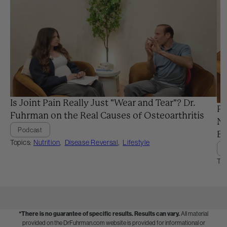
Is Joint Pain Really Just "Wear and Tear"? Dr.
Pr
Fuhrman on the Real Causes of Osteoarthritis
Ne
Podcast
Ba
Topics:
Nutrition
,
Disease Reversal
,
Lifestyle
Top
*There is no guarantee of specific results.
Results can vary.
All material
provided on the DrFuhrman.com website is provided for informational or