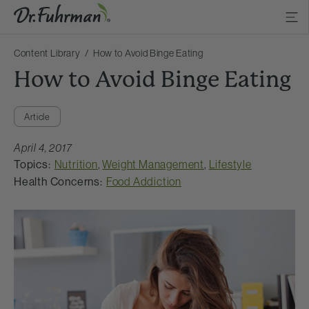
Content Library
How to Avoid Binge Eating
How to Avoid Binge Eating
Article
April 4, 2017
Topics:
Nutrition
,
Weight Management
,
Lifestyle
Health Concerns:
Food Addiction