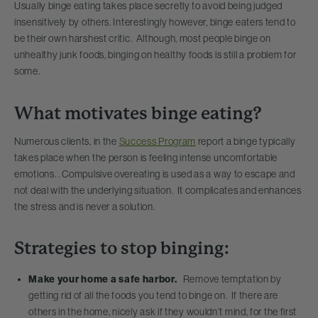
Usually binge eating takes place secretly to avoid being judged
insensitively by others. Interestingly however, binge eaters tend to
be their own harshest critic. Although, most people binge on
unhealthy junk foods, binging on healthy foods is still a problem for
some.
What motivates binge eating?
Numerous clients, in the
Success Program
report a binge typically
takes place when the person is feeling intense uncomfortable
emotions. . Compulsive overeating is used as a way to escape and
not deal with the underlying situation. It complicates and enhances
the stress and is never a solution.
Strategies to stop binging:
Make your home a safe harbor.
Remove temptation by
getting rid of all the foods you tend to binge on. If there are
others in the home, nicely ask if they wouldn’t mind, for the first