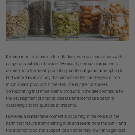
It is important to stand up to individuals who can hurt others with
dangerous nutritional advice. We usually see such arguments
coming from the meat-promoting nutritional gurus, attempting to
find some flaw in a study that demonstrates the dangers of too
much animal products in the diet. The number of studies
corroborating that more animal products in the diet contribute to
the development of chronic disease and premature death is
deafening and indisputable at this time.
However, a similar development is occurring in the denial of the
harm that results from omitting nuts and seeds from the diet – and
the attempt to bolster support for an extremely low-fat vegan diet,