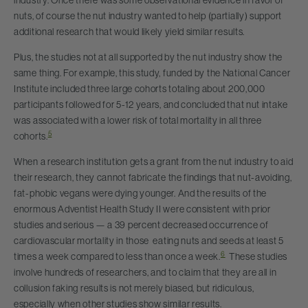
nuts, of course the nut industry wanted to help (partially) support
additional research that would likely yield similar results.
Plus, the studies not at all supported by the nut industry show the
same thing. For example, this study, funded by the National Cancer
Institute included three large cohorts totaling about 200,000
participants followed for 5-12 years, and concluded that nut intake
was associated with a lower risk of total mortality in all three
5
cohorts.
When a research institution gets a grant from the nut industry to aid
their research, they cannot fabricate the findings that nut-avoiding,
fat-phobic vegans were dying younger. And the results of the
enormous Adventist Health Study II were consistent with prior
studies and serious — a 39 percent decreased occurrence of
cardiovascular mortality in those eating nuts and seeds at least 5
6
times a week compared to less than once a week.
These studies
involve hundreds of researchers, and to claim that they are all in
collusion faking results is not merely biased, but ridiculous,
especially when other studies show similar results.