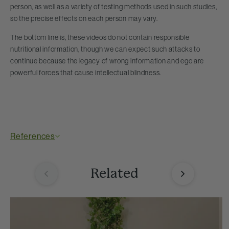
person, as well as a variety of testing methods used in such studies,
so the precise effects on each person may vary.
The bottom line is, these videos do not contain responsible
nutritional information, though we can expect such attacks to
continue because the legacy of wrong information and ego are
powerful forces that cause intellectual blindness.
References
Related