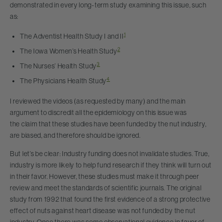
demonstrated in every long-term study examining this issue, such
as:
1
The Adventist Health Study I and II
2
The Iowa Women’s Health Study
3
The Nurses’ Health Study
4
The Physicians Health Study
I reviewed the videos (as requested by many) and the main
argument to discredit all the epidemiology on this issue was
the claim that these studies have been funded by the nut industry,
are biased, and therefore should be ignored.
But let’s be clear: Industry funding does not invalidate studies. True,
industry is more likely to help fund research if they think will turn out
in their favor. However, these studies must make it through peer
review and meet the standards of scientific journals. The original
study from 1992 that found the first evidence of a strong protective
effect of nuts against heart disease was not funded by the nut
industry. Once there was some observational evidence in favor of