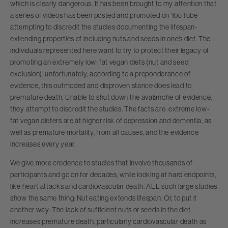
which is clearly dangerous. It has been brought to my attention that
a series of videos has been posted and promoted on YouTube
attempting to discredit the studies documenting the lifespan-
extending properties of including nuts and seeds in one’s diet. The
individuals represented here want to try to protect their legacy of
promoting an extremely low-fat vegan diets (nut and seed
exclusion); unfortunately, according to a preponderance of
evidence, this outmoded and disproven stance does lead to
premature death. Unable to shut down the avalanche of evidence,
they attempt to discredit the studies. The facts are: extreme low-
fat vegan dieters are at higher risk of depression and dementia, as
well as premature mortality, from all causes, and the evidence
increases every year.
We give more credence to studies that involve thousands of
participants and go on for decades, while looking at hard endpoints,
like heart attacks and cardiovascular death. ALL such large studies
show the same thing: Nut eating extends lifespan. Or, to put it
another way: The lack of sufficient nuts or seeds in the diet
increases premature death, particularly cardiovascular death as