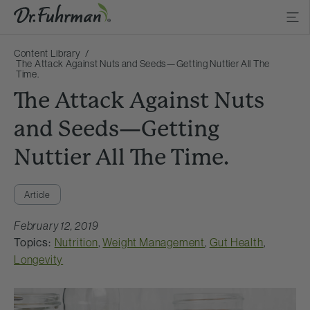
Content Library
The Attack Against Nuts and Seeds—Getting Nuttier All The
Time.
The Attack Against Nuts
and Seeds—Getting
Nuttier All The Time.
Article
February 12, 2019
Topics:
Nutrition
,
Weight Management
,
Gut Health
,
Longevity