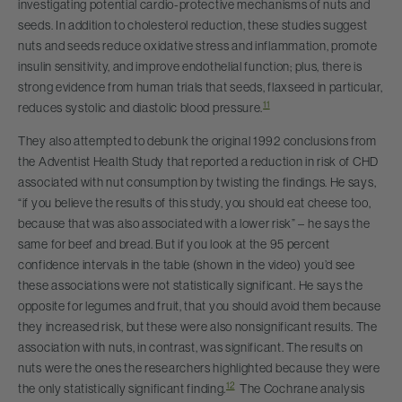
investigating potential cardio-protective mechanisms of nuts and
seeds. In addition to cholesterol reduction, these studies suggest
nuts and seeds reduce oxidative stress and inflammation, promote
insulin sensitivity, and improve endothelial function; plus, there is
strong evidence from human trials that seeds, flaxseed in particular,
11
reduces systolic and diastolic blood pressure.
They also attempted to debunk the original 1992 conclusions from
the Adventist Health Study that reported a reduction in risk of CHD
associated with nut consumption by twisting the findings. He says,
“if you believe the results of this study, you should eat cheese too,
because that was also associated with a lower risk” – he says the
same for beef and bread. But if you look at the 95 percent
confidence intervals in the table (shown in the video) you’d see
these associations were not statistically significant. He says the
opposite for legumes and fruit, that you should avoid them because
they increased risk, but these were also nonsignificant results. The
association with nuts, in contrast, was significant. The results on
nuts were the ones the researchers highlighted because they were
12
the only statistically significant finding.
The Cochrane analysis