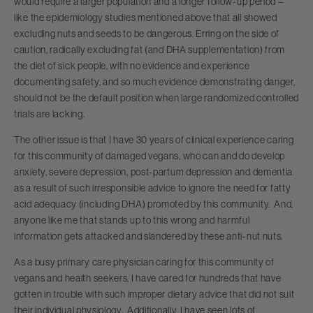
would require a larger population and a longer follow-up period –
like the epidemiology studies mentioned above that all showed
excluding nuts and seeds to be dangerous. Erring on the side of
caution, radically excluding fat (and DHA supplementation) from
the diet of sick people, with no evidence and experience
documenting safety, and so much evidence demonstrating danger,
should not be the default position when large randomized controlled
trials are lacking.
The other issue is that I have 30 years of clinical experience caring
for this community of damaged vegans, who can and do develop
anxiety, severe depression, post-partum depression and dementia
as a result of such irresponsible advice to ignore the need for fatty
acid adequacy (including DHA) promoted by this community. And,
anyone like me that stands up to this wrong and harmful
information gets attacked and slandered by these anti-nut nuts.
As a busy primary care physician caring for this community of
vegans and health seekers, I have cared for hundreds that have
gotten in trouble with such improper dietary advice that did not suit
their individual physiology. Additionally, I have seen lots of