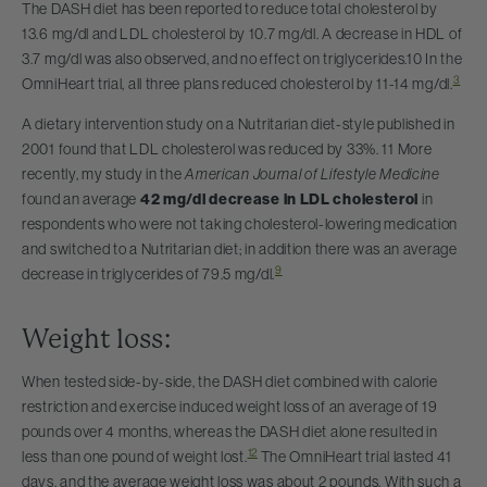
The DASH diet has been reported to reduce total cholesterol by
13.6 mg/dl and LDL cholesterol by 10.7 mg/dl. A decrease in HDL of
3.7 mg/dl was also observed, and no effect on triglycerides.10 In the
3
OmniHeart trial, all three plans reduced cholesterol by 11-14 mg/dl.
A dietary intervention study on a Nutritarian diet-style published in
2001 found that LDL cholesterol was reduced by 33%. 11 More
recently, my study in the
American Journal of Lifestyle Medicine
found an average
42 mg/dl decrease in LDL cholesterol
in
respondents who were not taking cholesterol-lowering medication
and switched to a Nutritarian diet; in addition there was an average
9
decrease in triglycerides of 79.5 mg/dl.
Weight loss:
When tested side-by-side, the DASH diet combined with calorie
restriction and exercise induced weight loss of an average of 19
pounds over 4 months, whereas the DASH diet alone resulted in
12
less than one pound of weight lost.
The OmniHeart trial lasted 41
days, and the average weight loss was about 2 pounds. With such a