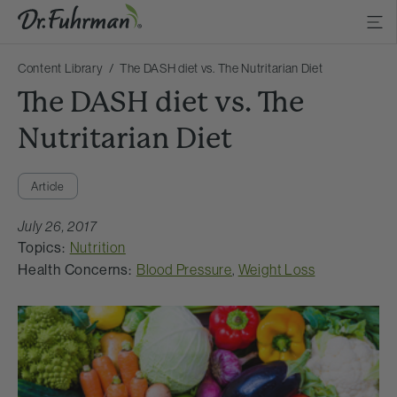
Content Library
The DASH diet vs. The Nutritarian Diet
The DASH diet vs. The
Nutritarian Diet
Article
July 26, 2017
Topics:
Nutrition
Health Concerns:
Blood Pressure
,
Weight Loss