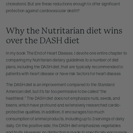
cholesterol. But are these reductions enough to offer significant
protection against cardiovascular death?
Why the Nutritarian diet wins
over the DASH diet
In my book The End of Heart Disease, I devote one entire chapter to
comparing my Nutritarian dietary guidelines to a number of diet
plans, including the DASH diet, that are typically recommended to
patients with heart disease or have risk factors for heart disease.
The DASH diet is an improvement compared to the Standard
American diet, but it’s far too permissive to be called “the
healthiest.” The DASH diet does not emphasize nuts, seeds, and
beans, which have profound and extensively researched cardio-
protective qualities. In addition, it encourages too much
consumption of animal products, including up to 3 servings of dairy
daily. On the positive side, the DASH diet emphasizes vegetables
and fruits. However, no distinction is made to specifically encourage