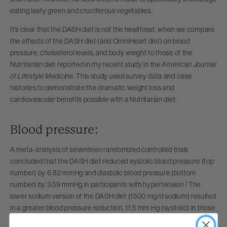
eating leafy green and cruciferous vegetables.
It’s clear that the DASH diet is not the healthiest, when we compare
the effects of the DASH diet (and OmniHeart diet) on blood
pressure, cholesterol levels, and body weight to those of the
Nutritarian diet reported in my recent study in the
American Journal
of Lifestyle Medicine
. This study used survey data and case
histories to demonstrate the dramatic weight loss and
cardiovascular benefits possible with a Nutritarian diet.
Blood pressure:
A meta-analysis of seventeen randomized controlled trials
concluded that the DASH diet reduced systolic blood pressure (top
number) by 6.82 mmHg and diastolic blood pressure (bottom
1
number) by 3.59 mmHg in participants with hypertension.
The
lower sodium version of the DASH diet (1500 mg/d sodium) resulted
in a greater blood pressure reduction, 11.5 mm Hg (systolic) in those
2
with hypertension.