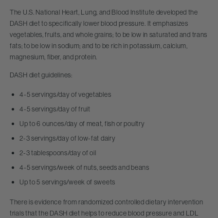
The U.S. National Heart, Lung, and Blood Institute developed the
DASH diet to specifically lower blood pressure. It emphasizes
vegetables, fruits, and whole grains; to be low in saturated and trans
fats; to be low in sodium; and to be rich in potassium, calcium,
magnesium, fiber, and protein.
DASH diet guidelines:
4-5 servings/day of vegetables
4-5 servings/day of fruit
Up to 6 ounces/day of meat, fish or poultry
2-3 servings/day of low-fat dairy
2-3 tablespoons/day of oil
4-5 servings/week of nuts, seeds and beans
Up to 5 servings/week of sweets
There is evidence from randomized controlled dietary intervention
trials that the DASH diet helps to reduce blood pressure and LDL