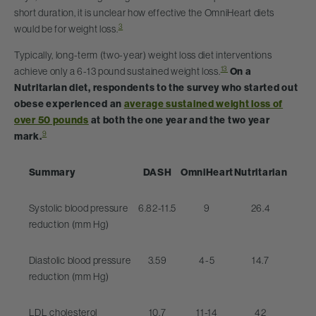
short duration, it is unclear how effective the OmniHeart diets
3
would be for weight loss.
Typically, long-term (two-year) weight loss diet interventions
13
achieve only a 6-13 pound sustained weight loss.
On a
Nutritarian diet, respondents to the survey who started out
obese experienced an
average sustained weight loss of
over 50 pounds
at both the one year and the two year
9
mark.
Summary
DASH
OmniHeart
Nutritarian
Systolic blood pressure
6.82-11.5
9
26.4
reduction (mm Hg)
Diastolic blood pressure
3.59
4-5
14.7
reduction (mm Hg)
LDL cholesterol
10.7
11-14
42