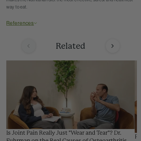
way to eat.
References
Related
Is Joint Pain Really Just "Wear and Tear"? Dr.
Pr
Fuhrman on the Real Causes of Osteoarthritis