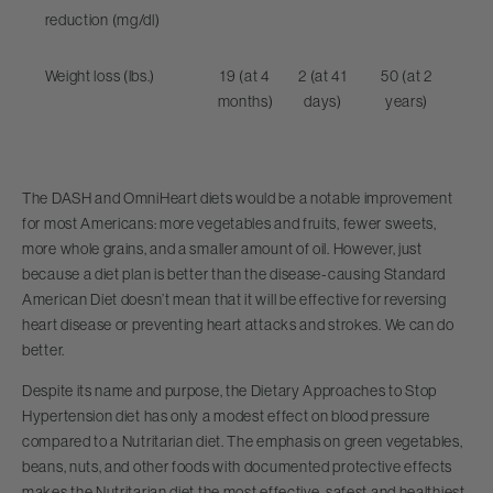
reduction (mg/dl)
Weight loss (lbs.)
19 (at 4
2 (at 41
50 (at 2
months)
days)
years)
The DASH and OmniHeart diets would be a notable improvement
for most Americans: more vegetables and fruits, fewer sweets,
more whole grains, and a smaller amount of oil. However, just
because a diet plan is better than the disease-causing Standard
American Diet doesn’t mean that it will be effective for reversing
heart disease or preventing heart attacks and strokes. We can do
better.
Despite its name and purpose, the Dietary Approaches to Stop
Hypertension diet has only a modest effect on blood pressure
compared to a Nutritarian diet. The emphasis on green vegetables,
beans, nuts, and other foods with documented protective effects
makes the Nutritarian diet the most effective, safest and healthiest