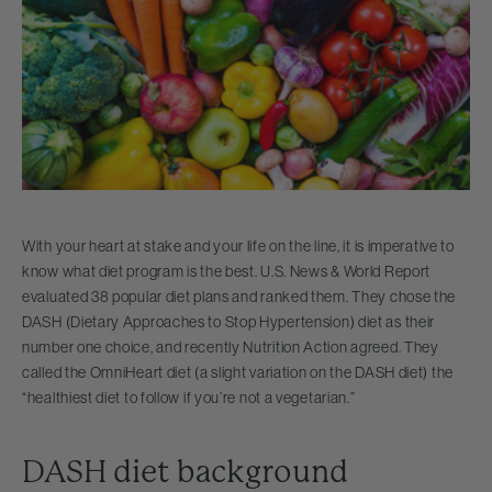
With your heart at stake and your life on the line, it is imperative to
know what diet program is the best. U.S. News & World Report
evaluated 38 popular diet plans and ranked them. They chose the
DASH (Dietary Approaches to Stop Hypertension) diet as their
number one choice, and recently Nutrition Action agreed. They
called the OmniHeart diet (a slight variation on the DASH diet) the
“healthiest diet to follow if you’re not a vegetarian.”
DASH diet background